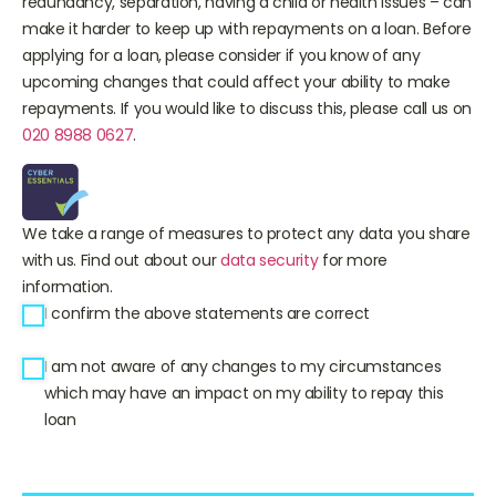
redundancy, separation, having a child or health issues – can
make it harder to keep up with repayments on a loan. Before
applying for a loan, please consider if you know of any
upcoming changes that could affect your ability to make
repayments. If you would like to discuss this, please call us on
020 8988 0627
.
We take a range of measures to protect any data you share
with us. Find out about our
data security
for more
information.
I confirm the above statements are correct
I am not aware of any changes to my circumstances
which may have an impact on my ability to repay this
loan