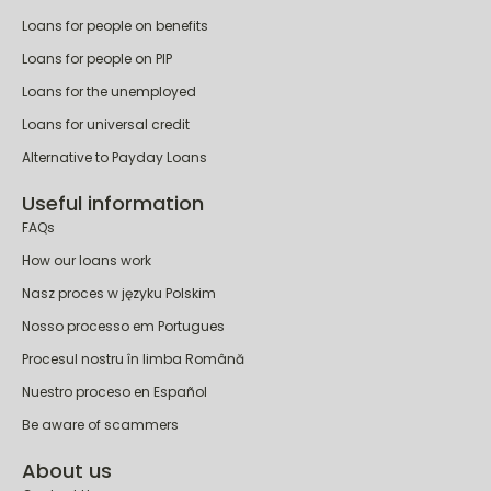
Loans for people on benefits
Loans for people on PIP
Loans for the unemployed
Loans for universal credit
Alternative to Payday Loans
Useful information
FAQs
How our loans work
Nasz proces w języku Polskim
Nosso processo em Portugues
Procesul nostru în limba Română
Nuestro proceso en Español
Be aware of scammers
About us