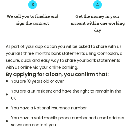
3
4
We call you to finalise and
Get the money in your
sign the contract
account within one working
day
As part of your application you will be asked to share with us
your last three months bank statements using Oomoolah, a
secure, quick and easy way to share your bank statements
with us online via your online banking.
By applying for a loan, you confirm that:
You are 18 years old or over
You are a UK resident and have the right to remain in the
UK
You have a National Insurance number
You have a valid mobile phone number and email address
so we can contact you