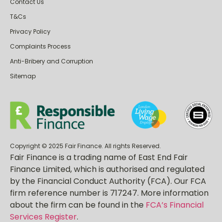
Contact Us
T&Cs
Privacy Policy
Complaints Process
Anti-Bribery and Corruption
Sitemap
Copyright © 2025 Fair Finance. All rights Reserved.
Fair Finance is a trading name of East End Fair
Finance Limited, which is authorised and regulated
by the Financial Conduct Authority (FCA). Our FCA
firm reference number is 717247. More information
about the firm can be found in the
FCA’s Financial
Services Register
.