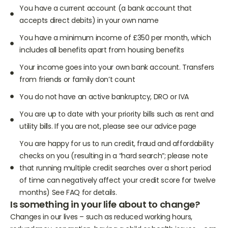
You have a current account (a bank account that
accepts direct debits) in your own name
You have a minimum income of £350 per month, which
includes all benefits apart from housing benefits
Your income goes into your own bank account. Transfers
from friends or family don’t count
You do not have an active bankruptcy, DRO or IVA
You are up to date with your priority bills such as rent and
utility bills. If you are not, please see our advice page
You are happy for us to run credit, fraud and affordability
checks on you (resulting in a “hard search”; please note
that running multiple credit searches over a short period
of time can negatively affect your credit score for twelve
months) See FAQ for details.
Is something in your life about to change?
Changes in our lives – such as reduced working hours,