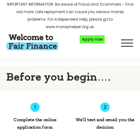
IMPORTANT INFORMATION: Be aware of Fraud and Scammers -
Find
out more
. Late repayment can cause you serious money
problems. For independent help, please go to
www.moneyhelper.org.uk
.
Apply now
Before you begin….
1
2
Complete the online
We’ll text and email you the
application form
decision