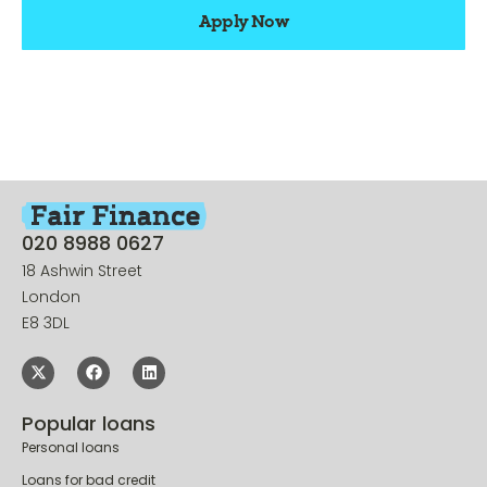
Apply Now
020 8988 0627
18 Ashwin Street
London
E8 3DL
Popular loans
Personal loans
Loans for bad credit