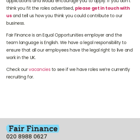
applications and would encourage you to apply. If you don’t
think you fit the roles advertised,
please get in touch with
us
and tell us how you think you could contribute to our
business.
Fair Finance is an Equal Opportunities employer and the
team language is English. We have a legal responsibility to
ensure that all our employees have the legal right to live and
work in the UK.
Check our
vacancies
to see if we have roles we’re currently
recruiting for.
020 8988 0627