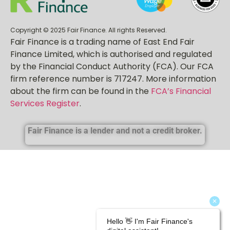
Copyright © 2025 Fair Finance. All rights Reserved.
Fair Finance is a trading name of East End Fair
Finance Limited, which is authorised and regulated
by the Financial Conduct Authority (FCA). Our FCA
firm reference number is 717247. More information
about the firm can be found in the
FCA’s Financial
Services Register
.
Fair Finance is a lender and not a credit broker.