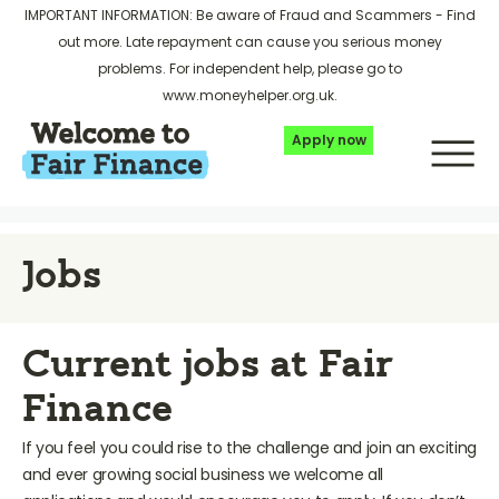
IMPORTANT INFORMATION: Be aware of Fraud and Scammers -
Find
out more
. Late repayment can cause you serious money
problems. For independent help, please go to
www.moneyhelper.org.uk
.
Apply now
Jobs
Current jobs at Fair
Finance
If you feel you could rise to the challenge and join an exciting
and ever growing social business we welcome all