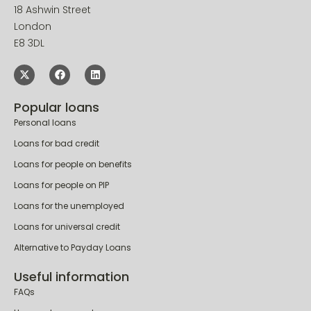
18 Ashwin Street
London
E8 3DL
Popular loans
Personal loans
Loans for bad credit
Loans for people on benefits
Loans for people on PIP
Loans for the unemployed
Loans for universal credit
Alternative to Payday Loans
Useful information
FAQs