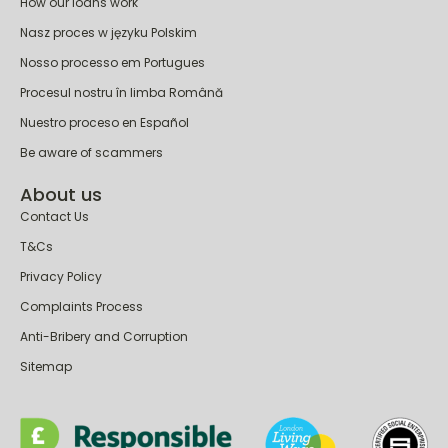
How our loans work
Nasz proces w języku Polskim
Nosso processo em Portugues
Procesul nostru în limba Română
Nuestro proceso en Español
Be aware of scammers
About us
Contact Us
T&Cs
Privacy Policy
Complaints Process
Anti-Bribery and Corruption
Sitemap