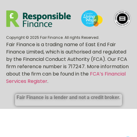
Copyright © 2025 Fair Finance. All rights Reserved.
Fair Finance is a trading name of East End Fair
Finance Limited, which is authorised and regulated
by the Financial Conduct Authority (FCA). Our FCA
firm reference number is 717247. More information
about the firm can be found in the
FCA’s Financial
Services Register
.
Fair Finance is a lender and not a credit broker.