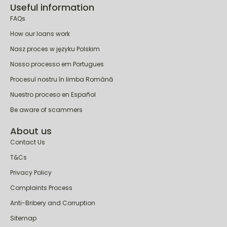
Useful information
FAQs
How our loans work
Nasz proces w języku Polskim
Nosso processo em Portugues
Procesul nostru în limba Română
Nuestro proceso en Español
Be aware of scammers
About us
Contact Us
T&Cs
Privacy Policy
Complaints Process
Anti-Bribery and Corruption
Sitemap