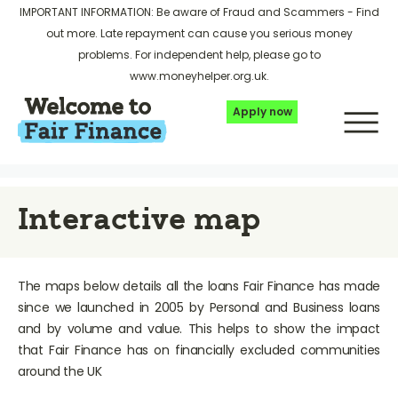
IMPORTANT INFORMATION: Be aware of Fraud and Scammers -
Find
out more
. Late repayment can cause you serious money
problems. For independent help, please go to
www.moneyhelper.org.uk
.
Apply now
Interactive map
The maps below details all the loans Fair Finance has made
since we launched in 2005 by Personal and Business loans
and by volume and value. This helps to show the impact
that Fair Finance has on financially excluded communities
around the UK