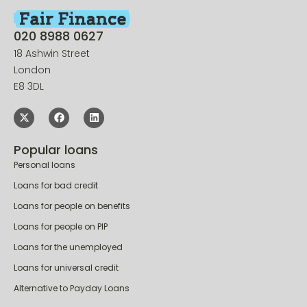
020 8988 0627
18 Ashwin Street
London
E8 3DL
Popular loans
Personal loans
Loans for bad credit
Loans for people on benefits
Loans for people on PIP
Loans for the unemployed
Loans for universal credit
Alternative to Payday Loans