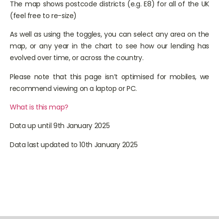
The map shows postcode districts (e.g. E8) for all of the UK
(feel free to re-size)
As well as using the toggles, you can select any area on the
map, or any year in the chart to see how our lending has
evolved over time, or across the country.
Please note that this page isn’t optimised for mobiles, we
recommend viewing on a laptop or PC.
What is this map?
Data up until 9th January 2025
Data last updated to 10th January 2025