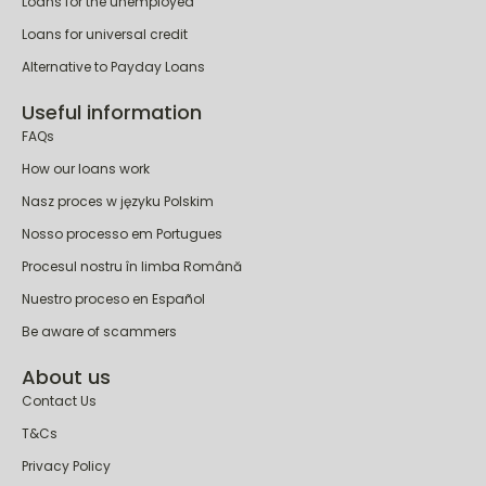
Loans for people on PIP
Loans for the unemployed
Loans for universal credit
Alternative to Payday Loans
Useful information
FAQs
How our loans work
Nasz proces w języku Polskim
Nosso processo em Portugues
Procesul nostru în limba Română
Nuestro proceso en Español
Be aware of scammers
About us
Contact Us
T&Cs