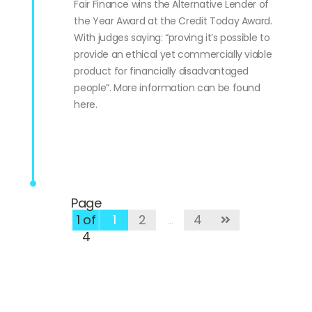
Fair Finance wins the Alternative Lender of
the Year Award at the Credit Today Award.
With judges saying: “proving it’s possible to
provide an ethical yet commercially viable
product for financially disadvantaged
people”. More information can be found
here.
Page
1 of
1
2
…
4
4