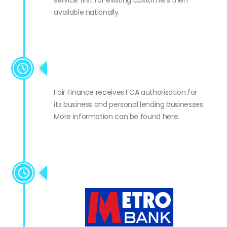
service first for existing customers then
available nationally.
FCA authorisation
Fair Finance receives FCA authorisation for
its business and personal lending businesses.
More information can be found here.
Metro Partnership