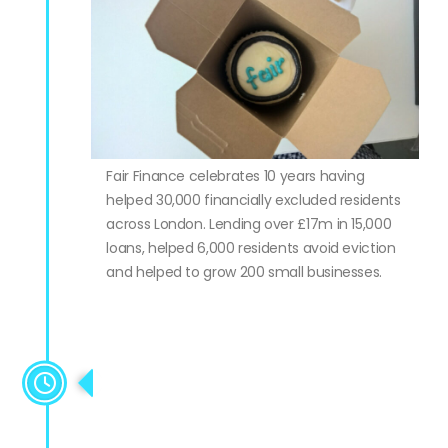
Fair Finance celebrates 10 years having
helped 30,000 financially excluded residents
across London. Lending over £17m in 15,000
loans, helped 6,000 residents avoid eviction
and helped to grow 200 small businesses.
Wins Alternative Lender of the
Year award