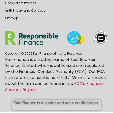
Privacy Policy
Complaints Process
Anti-Bribery and Corruption
Sitemap
Copyright © 2025 Fair Finance. All rights Reserved.
Fair Finance is a trading name of East End Fair
Finance Limited, which is authorised and regulated
by the Financial Conduct Authority (FCA). Our FCA
firm reference number is 717247. More information
about the firm can be found in the
FCA’s Financial
Services Register
.