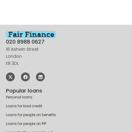
020 8988 0627
18 Ashwin Street
London
E8 3DL
Popular loans
Personal loans
Loans for bad credit
Loans for people on benefits