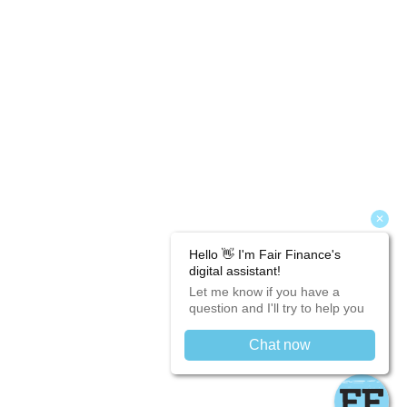
Fair Finance is a lender and not a credit broker.