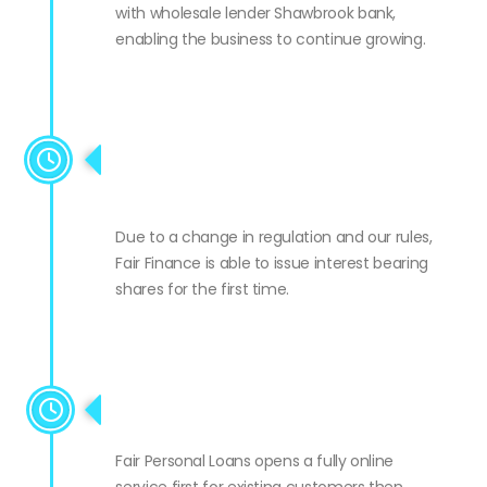
Fair Personal Loans signs a new £1m facility
with wholesale lender Shawbrook bank,
enabling the business to continue growing.
Fair Finance able to issue
shares
Due to a change in regulation and our rules,
Fair Finance is able to issue interest bearing
shares for the first time.
FPL goes national
Fair Personal Loans opens a fully online