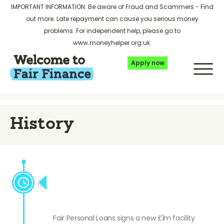
IMPORTANT INFORMATION: Be aware of Fraud and Scammers -
Find
out more
. Late repayment can cause you serious money
problems. For independent help, please go to
www.moneyhelper.org.uk
.
Apply now
History
FPL signs £1m facility with
Shawbrook bank