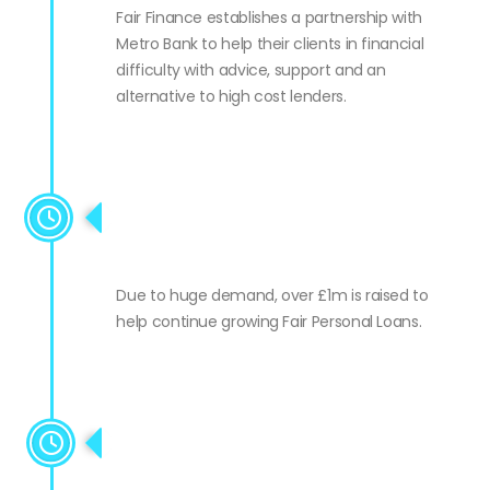
Fair Finance establishes a partnership with
Metro Bank to help their clients in financial
difficulty with advice, support and an
alternative to high cost lenders.
Growth funding for Fair
Personal Loans
Due to huge demand, over £1m is raised to
help continue growing Fair Personal Loans.
Fair Business Loans goes