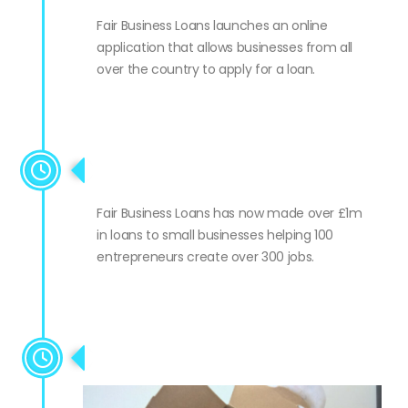
national
Fair Business Loans launches an online
application that allows businesses from all
over the country to apply for a loan.
Lending milestone #2
Fair Business Loans has now made over £1m
in loans to small businesses helping 100
entrepreneurs create over 300 jobs.
10 year anniversary