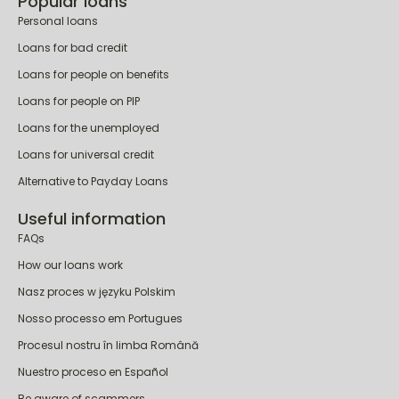
Popular loans
Personal loans
Loans for bad credit
Loans for people on benefits
Loans for people on PIP
Loans for the unemployed
Loans for universal credit
Alternative to Payday Loans
Useful information
FAQs
How our loans work
Nasz proces w języku Polskim
Nosso processo em Portugues
Procesul nostru în limba Română
Nuestro proceso en Español
Be aware of scammers