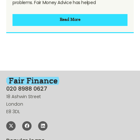
problems. Fair Money Advice has helped
Read More
020 8988 0627
18 Ashwin Street
London
E8 3DL