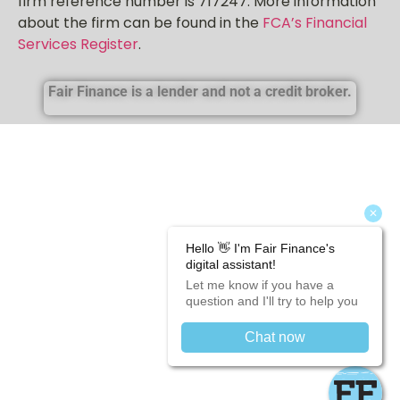
firm reference number is 717247. More information
about the firm can be found in the
FCA’s Financial
Services Register
.
Fair Finance is a lender and not a credit broker.