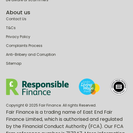
About us
Contact Us
T&Cs
Privacy Policy
Complaints Process
Anti-Bribery and Corruption
Sitemap
Copyright © 2025 Fair Finance. All rights Reserved.
Fair Finance is a trading name of East End Fair
Finance Limited, which is authorised and regulated
by the Financial Conduct Authority (FCA). Our FCA