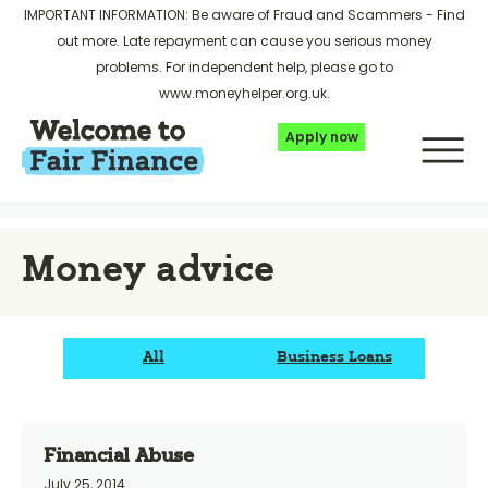
IMPORTANT INFORMATION: Be aware of Fraud and Scammers -
Find
out more
. Late repayment can cause you serious money
problems. For independent help, please go to
www.moneyhelper.org.uk
.
Apply now
Money advice
All
Business Loans
Financial Abuse
July 25, 2014