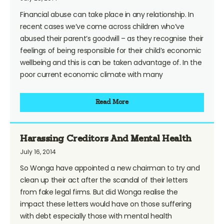
Financial abuse can take place in any relationship. In
recent cases we’ve come across children who’ve
abused their parent’s goodwill – as they recognise their
feelings of being responsible for their child’s economic
wellbeing and this is can be taken advantage of. In the
poor current economic climate with many
Read More
Harassing Creditors And Mental Health
July 16, 2014
So Wonga have appointed a new chairman to try and
clean up their act after the scandal of their letters
from fake legal firms. But did Wonga realise the
impact these letters would have on those suffering
with debt especially those with mental health