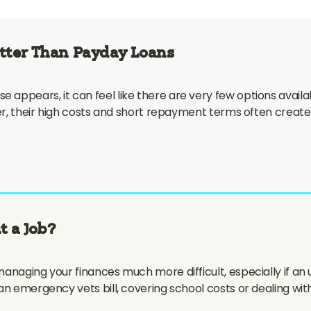
etter Than Payday Loans
appears, it can feel like there are very few options availa
ver, their high costs and short repayment terms often create
t a Job?
anaging your finances much more difficult, especially if an
an emergency vets bill, covering school costs or dealing wit