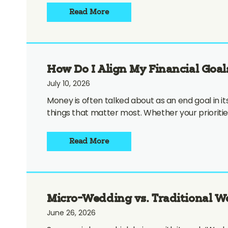
Read More
How Do I Align My Financial Goal
July 10, 2026
Money is often talked about as an end goal in its
things that matter most. Whether your prioritie
Read More
Micro-Wedding vs. Traditional 
June 26, 2026