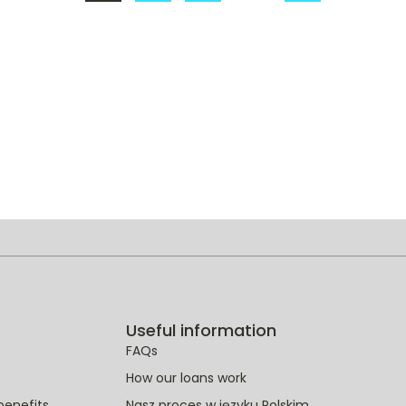
1
2
3
…
22
Useful information
FAQs