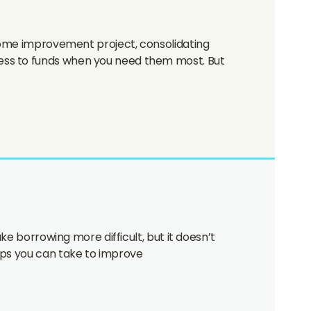
 home improvement project, consolidating
cess to funds when you need them most. But
ke borrowing more difficult, but it doesn’t
eps you can take to improve