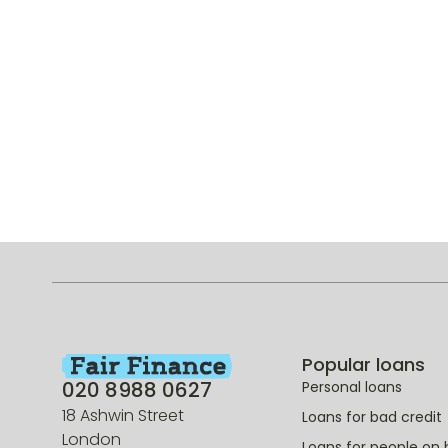
Popular loans
020 8988 0627
Personal loans