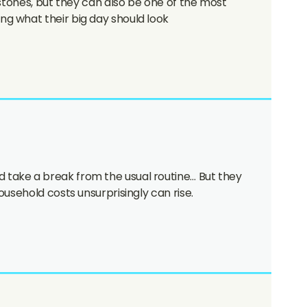
estones, but they can also be one of the most
g what their big day should look
 take a break from the usual routine… But they
usehold costs unsurprisingly can rise.