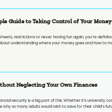
ple Guide to Taking Control of Your Money
ets, restrictions or never having fun again, you’re definitely
 about understanding where your money goes and how to mak
ithout Neglecting Your Own Finances
cial security is a big part of this. Whether it’s university cos
le why so many adults would wish to save for their child’s f