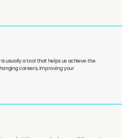
is usually a tool that helps us achieve the
 changing careers, improving your