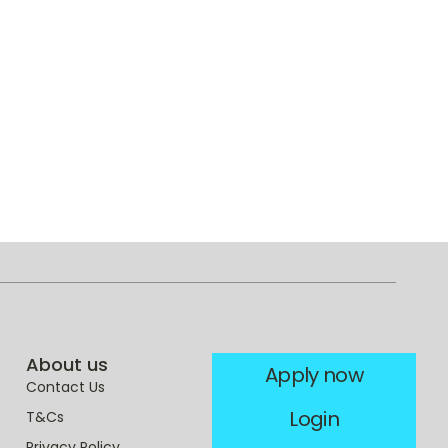
About us
Apply now
Contact Us