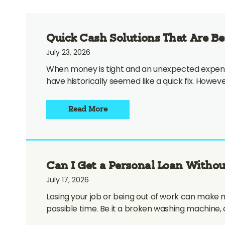
Quick Cash Solutions That Are B
July 23, 2026
When money is tight and an unexpected expense 
have historically seemed like a quick fix. Howe
Read More
Can I Get a Personal Loan Withou
July 17, 2026
Losing your job or being out of work can make m
possible time. Be it a broken washing machine, 