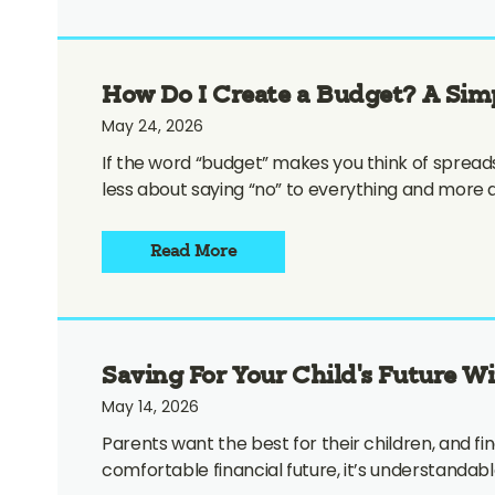
How Do I Create a Budget? A Sim
May 24, 2026
If the word “budget” makes you think of spreadshe
less about saying “no” to everything and more
Read More
Saving For Your Child’s Future W
May 14, 2026
Parents want the best for their children, and finan
comfortable financial future, it’s understandab