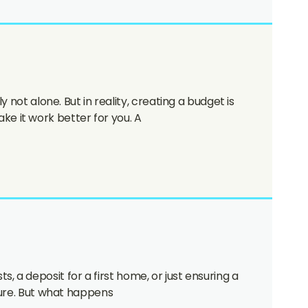
 not alone. But in reality, creating a budget is
e it work better for you. A
ts, a deposit for a first home, or just ensuring a
uture. But what happens