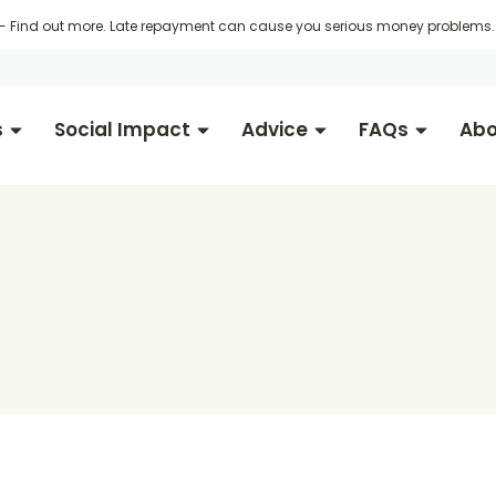
 -
Find out more
. Late repayment can cause you serious money problems. 
s
Social Impact
Advice
FAQs
Abo