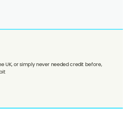
the UK, or simply never needed credit before,
bit