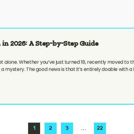
 in 2026: A Step-by-Step Guide
e not alone. Whether you’ve just turned 18, recently moved to 
 of a mystery. The good news is that it’s entirely doable with a 