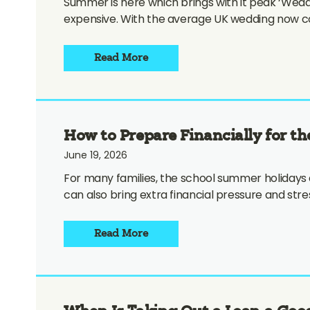
Summer is here which brings with it peak ‘Weddi
expensive. With the average UK wedding now cos
Read More
How to Prepare Financially for th
June 19, 2026
For many families, the school summer holidays
can also bring extra financial pressure and str
Read More