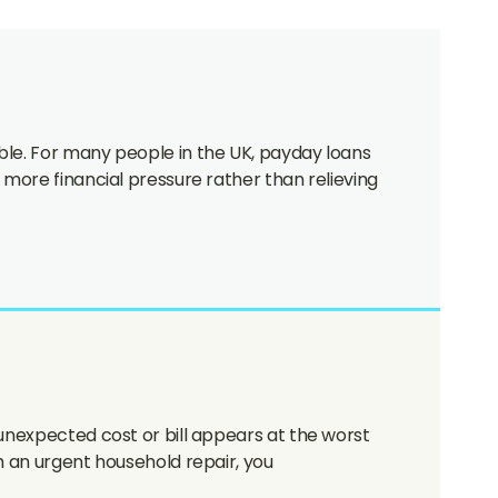
ble. For many people in the UK, payday loans
 more financial pressure rather than relieving
 unexpected cost or bill appears at the worst
h an urgent household repair, you