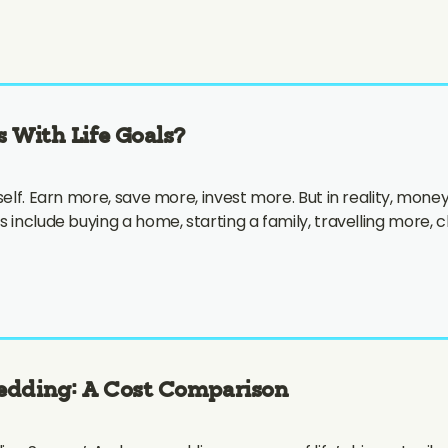
s With Life Goals?
elf. Earn more, save more, invest more. But in reality, money 
s include buying a home, starting a family, travelling more,
Wedding: A Cost Comparison