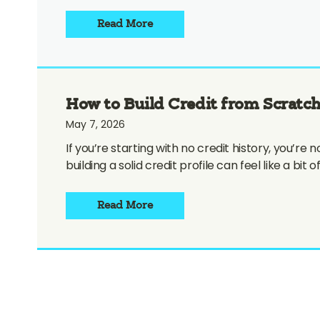
Read More
How to Build Credit from Scratch
May 7, 2026
If you’re starting with no credit history, you’r
building a solid credit profile can feel like a bit
Read More