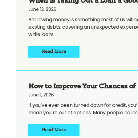
When Is Taking Out a Loan a Good
June 12, 2026
Borrowing money is something most of us will co
existing debts, covering an unexpected expens
while loans
Read More
How to Improve Your Chances of 
June 1, 2026
If you’ve ever been turned down for credit, you’
mean you’re out of options. Many people across
Read More