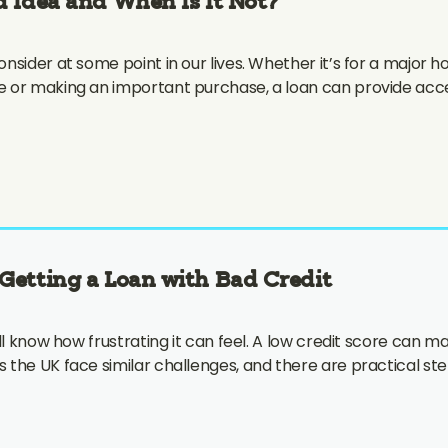
 Idea and When Is It Not?
nsider at some point in our lives. Whether it’s for a major
e or making an important purchase, a loan can provide ac
Getting a Loan with Bad Credit
ll know how frustrating it can feel. A low credit score can ma
 the UK face similar challenges, and there are practical st