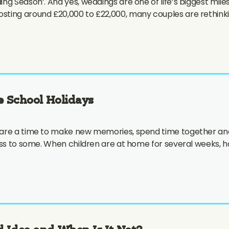
ng Season’. And yes, weddings are one of life’s biggest mil
ting around £20,000 to £22,000, many couples are rethinkin
e School Holidays
 are a time to make new memories, spend time together and
ess to some. When children are at home for several weeks, ho