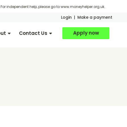
For independent help, please go to
www.moneyhelper.org.uk
.
Login
|
Make a payment
Apply now
ut
Contact Us