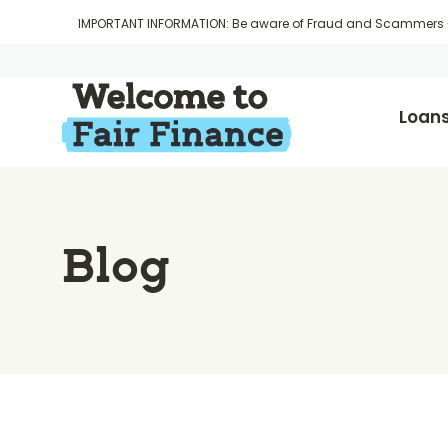
IMPORTANT INFORMATION: Be aware of Fraud and Scammers
Loan
Blog