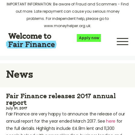
IMPORTANT INFORMATION: Be aware of Fraud and Scammers -
Find
out more
. Late repayment can cause you serious money
problems. For independent help, please go to
www.moneyhelper.org.uk
.
Apply now
News
Fair Finance releases 2017 annual
report
July 31, 2017
Fair Finance are very happy to announce the release of our
annual report for the year ended March 2017. See
here
for
the full details. Highlights include £4.8m lent and 11,300