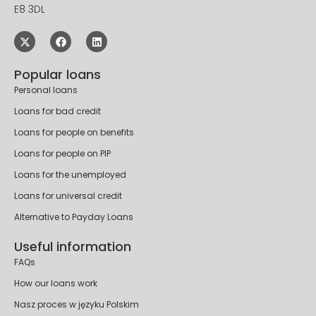
E8 3DL
Popular loans
Personal loans
Loans for bad credit
Loans for people on benefits
Loans for people on PIP
Loans for the unemployed
Loans for universal credit
Alternative to Payday Loans
Useful information
FAQs
How our loans work
Nasz proces w języku Polskim