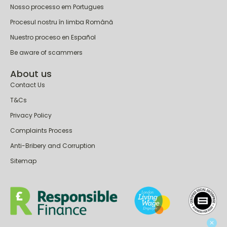
Nosso processo em Portugues
Procesul nostru în limba Română
Nuestro proceso en Español
Be aware of scammers
About us
Contact Us
T&Cs
Privacy Policy
Complaints Process
Anti-Bribery and Corruption
Sitemap