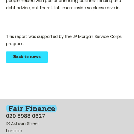
people helped with personal lending, business lending and
debt advice, but there’s lots more inside so please dive in.
This report was supported by the JP Morgan Service Corps
program.
Back to news
020 8988 0627
18 Ashwin Street
London