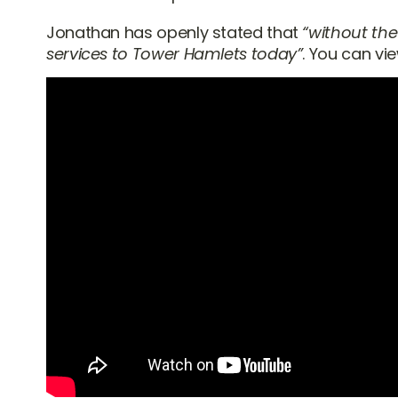
Jonathan has openly stated that
“without the
services to Tower Hamlets today”
. You can vi