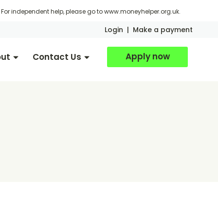
For independent help, please go to
www.moneyhelper.org.uk
.
Login
|
Make a payment
Apply now
ut
Contact Us