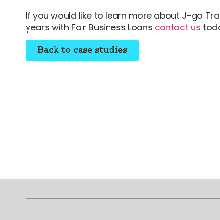
If you would like to learn more about J-go Trai
years with Fair Business Loans
contact us
toda
Back to case studies