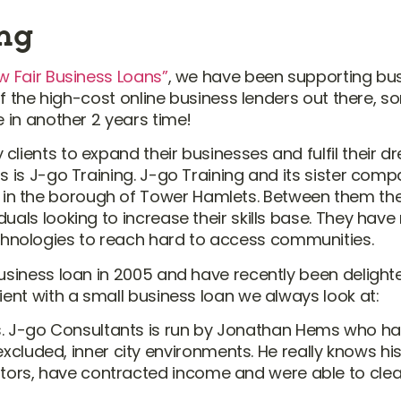
ing
w Fair Business Loans”
, we have been supporting bus
y of the high-cost online business lenders out there,
e in another 2 years time!
clients to expand their businesses and fulfil their 
s is J-go Training. J-go Training and its sister com
in the borough of Tower Hamlets. Between them the
uals looking to increase their skills base. They hav
hnologies to reach hard to access communities.
business loan in 2005 and have recently been delight
ient with a small business loan we always look at:
s. J-go Consultants is run by Jonathan Hems who ha
cluded, inner city environments. He really knows hi
rators, have contracted income and were able to cl