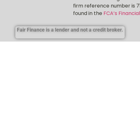
firm reference number is 7
found in the
FCA’s Financial
Fair Finance is a lender and not a credit broker.