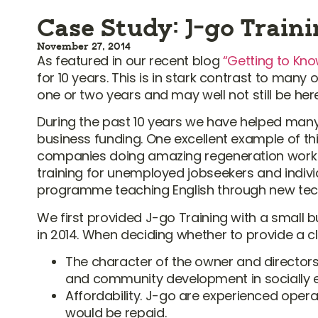
Case Study: J-go Train
November 27, 2014
As featured in our recent blog
“Getting to Kno
for 10 years. This is in stark contrast to man
one or two years and may well not still be her
During the past 10 years we have helped many 
business funding. One excellent example of thi
companies doing amazing regeneration work 
training for unemployed jobseekers and individ
programme teaching English through new tec
We first provided J-go Training with a small 
in 2014. When deciding whether to provide a cl
The character of the owner and director
and community development in socially ex
Affordability. J-go are experienced ope
would be repaid.