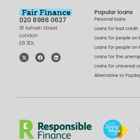
Popular loans
020 8988 0627
Personal loans
18 Ashwin Street
Loans for bad credit
London
Loans for people on 
E8 3DL
Loans for people on 
Loans for the unem
Loans for universal c
Alternative to Payda