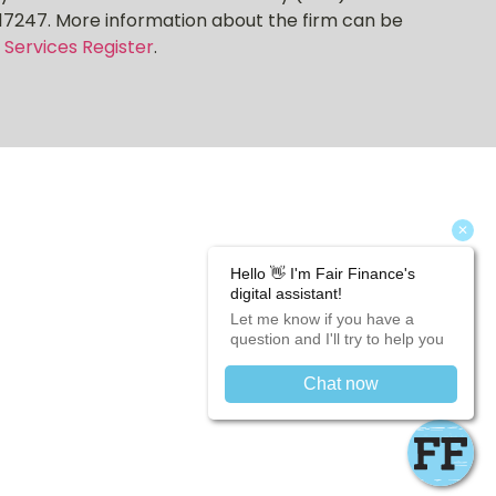
17247. More information about the firm can be
 Services Register
.