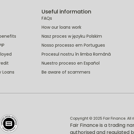
Useful information
FAQs
How our loans work
benefits
Nasz proces w języku Polskim
PIP
Nosso processo em Portugues
ployed
Procesul nostru în limba Română
redit
Nuestro proceso en Español
y Loans
Be aware of scammers
Copyright © 2025 Fair Finance. All 
Fair Finance is a trading na
authorised and regulated b