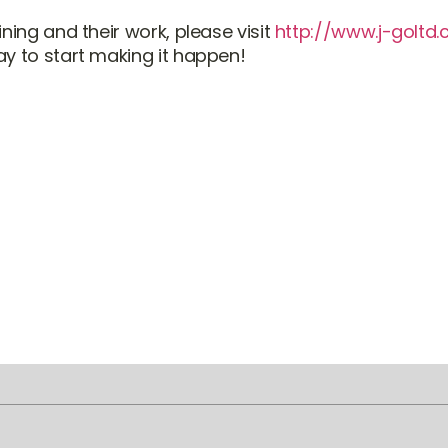
ning and their work, please visit
http://www.j-goltd
y to start making it happen!