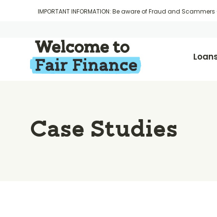
IMPORTANT INFORMATION: Be aware of Fraud and Scammers
Loan
Case Studies