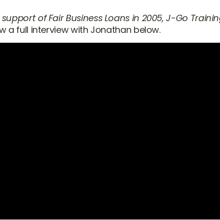
 support of Fair Business Loans in 2005, J-Go Traini
ew a full interview with Jonathan below.