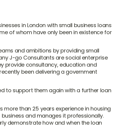
inesses in London with small business loans
 some of whom have only been in existence for
dreams and ambitions by providing small
pany J-go Consultants are social enterprise
y provide consultancy, education and
e recently been delivering a government
ed to support them again with a further loan
s more than 25 years experience in housing
s business and manages it professionally.
early demonstrate how and when the loan