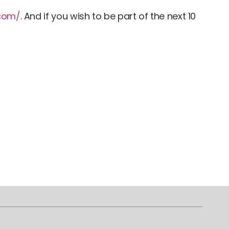
.com/
. And if you wish to be part of the next 10