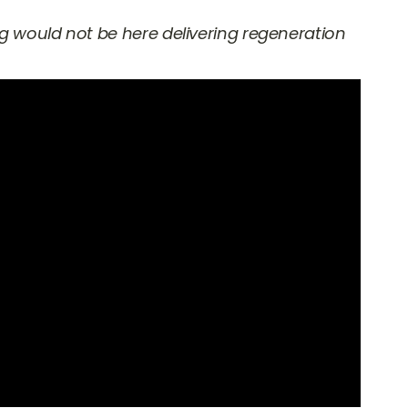
ng would not be here delivering regeneration