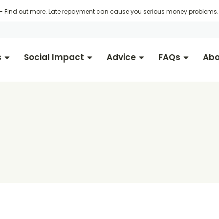
 -
Find out more
. Late repayment can cause you serious money problems. 
s
Social Impact
Advice
FAQs
Abo