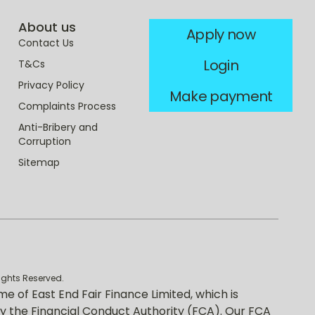
About us
Apply now
Contact Us
Login
T&Cs
Privacy Policy
Make payment
Complaints Process
Anti-Bribery and
Corruption
Sitemap
rights Reserved.
me of East End Fair Finance Limited, which is
y the Financial Conduct Authority (FCA). Our FCA