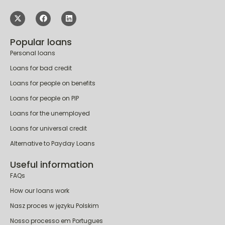
Popular loans
Personal loans
Loans for bad credit
Loans for people on benefits
Loans for people on PIP
Loans for the unemployed
Loans for universal credit
Alternative to Payday Loans
Useful information
FAQs
How our loans work
Nasz proces w języku Polskim
Nosso processo em Portugues