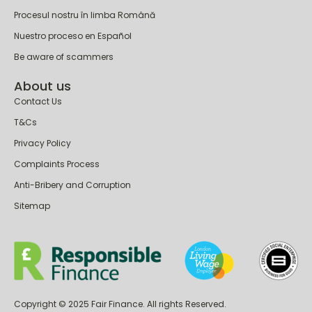
Procesul nostru în limba Română
Nuestro proceso en Español
Be aware of scammers
About us
Contact Us
T&Cs
Privacy Policy
Complaints Process
Anti-Bribery and Corruption
Sitemap
Copyright © 2025 Fair Finance. All rights Reserved.