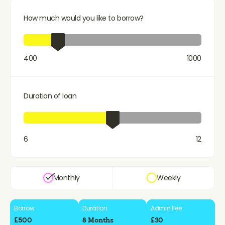
How much would you like to borrow?
400
1000
Duration of loan
6
12
Monthly
Weekly
Borrow
Duration
Admin Fee
£500
8 Months
£30