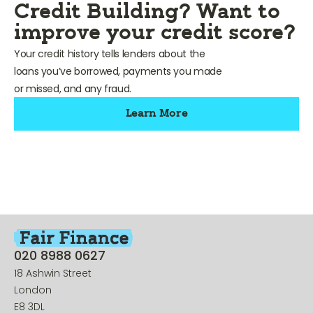
Credit Building? Want to
improve your credit score?
Your credit history tells lenders about the
loans you’ve borrowed, payments you made
or missed, and any fraud.
Learn More
020 8988 0627
18 Ashwin Street
London
E8 3DL