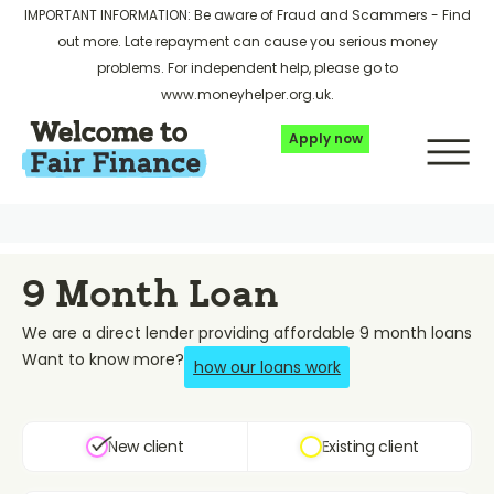
IMPORTANT INFORMATION: Be aware of Fraud and Scammers -
Find
out more
. Late repayment can cause you serious money
problems. For independent help, please go to
www.moneyhelper.org.uk
.
Apply now
9 Month Loan
We are a direct lender providing affordable 9 month loans
Want to know more?
how our loans work
New client
Existing client