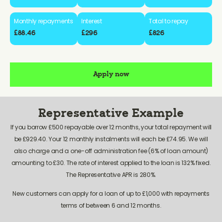
Monthly repayments
Interest
Total to repay
£88.46
£296
£826
Apply now
Representative Example
If you borrow £500 repayable over 12 months, your total repayment will
be £929.40. Your 12 monthly instalments will each be £74.95. We will
also charge and a one-off administration fee (6% of loan amount)
amounting to £30. The rate of interest applied to the loan is 132% fixed.
The Representative APR is 280%.
New customers can apply for a loan of up to £1,000 with repayments
terms of between 6 and 12 months.