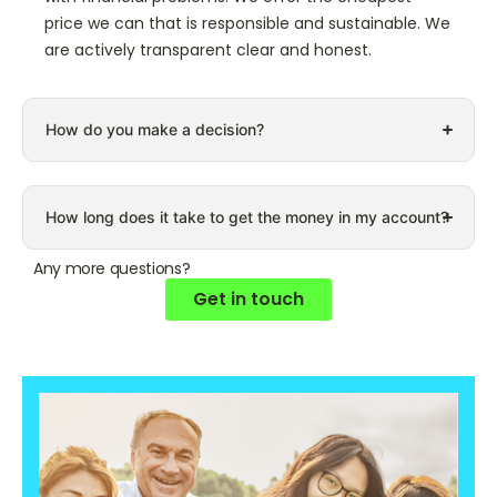
price we can that is responsible and sustainable. We
are actively transparent clear and honest.
How do you make a decision?
How long does it take to get the money in my account?
Any more questions?
Get in touch