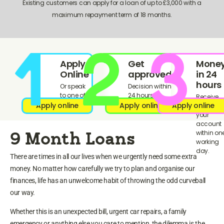
Existing customers can apply for a loan of up to £3,000 with a
maximum repayment term of 18 months.
Apply
Get
Mone
Online
approved!
in 24
hours
Or speak
Decision within
to one of
24 hours
Receive
our team.
Apply online
Apply online
Apply online
funds in
your
account
within on
9 Month Loans
working
day.
There are times in all our lives when we urgently need some extra
money. No matter how carefully we try to plan and organise our
finances, life has an unwelcome habit of throwing the odd curveball
our way.
Whether this is an unexpected bill, urgent car repairs, a family
emergency or anything else you care to mention, the dilemma is the