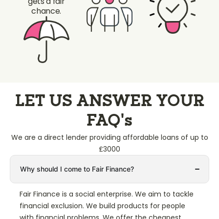
gets a fair
chance.
LET US ANSWER YOUR
FAQ’s
We are a direct lender providing affordable loans of up to
£3000
Why should I come to Fair Finance?
Fair Finance is a social enterprise. We aim to tackle
financial exclusion. We build products for people
with financial problems. We offer the cheapest