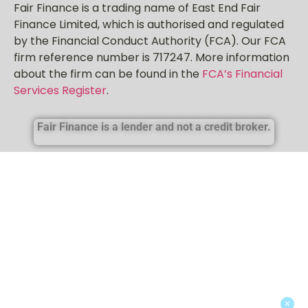
Fair Finance is a trading name of East End Fair
Finance Limited, which is authorised and regulated
by the Financial Conduct Authority (FCA). Our FCA
firm reference number is 717247. More information
about the firm can be found in the
FCA’s Financial
Services Register
.
Fair Finance is a lender and not a credit broker.