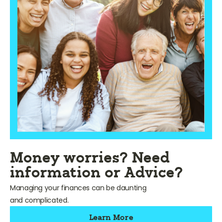
Money worries? Need
information or Advice?
Managing your finances can be daunting
and complicated.
Learn More