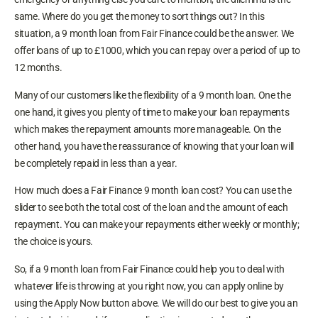
same. Where do you get the money to sort things out? In this
situation, a 9 month loan from Fair Finance could be the answer. We
offer loans of up to £1000, which you can repay over a period of up to
12 months.
Many of our customers like the flexibility of a 9 month loan. One the
one hand, it gives you plenty of time to make your loan repayments
which makes the repayment amounts more manageable. On the
other hand, you have the reassurance of knowing that your loan will
be completely repaid in less than a year.
How much does a Fair Finance 9 month loan cost? You can use the
slider to see both the total cost of the loan and the amount of each
repayment. You can make your repayments either weekly or monthly;
the choice is yours.
So, if a 9 month loan from Fair Finance could help you to deal with
whatever life is throwing at you right now, you can apply online by
using the Apply Now button above. We will do our best to give you an