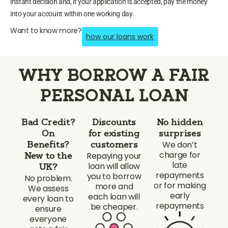
instant decision and, if your application is accepted, pay the money
into your account within one working day.
Want to know more?
how our loans work
WHY BORROW A FAIR
PERSONAL LOAN
Bad Credit?
Discounts
No hidden
On
for existing
surprises
We don’t
Benefits?
customers
charge for
Repaying your
New to the
late
loan will allow
UK?
repayments
you to borrow
No problem.
or for making
more and
We assess
early
each loan will
every loan to
repayments
be cheaper.
ensure
everyone