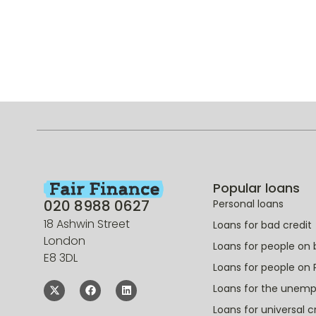
Popular loans
020 8988 0627
Personal loans
18 Ashwin Street
Loans for bad credit
London
Loans for people on 
E8 3DL
Loans for people on 
Loans for the unem
Loans for universal c