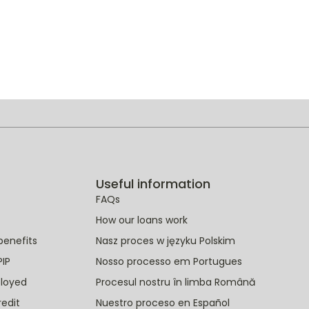
Useful information
FAQs
How our loans work
benefits
Nasz proces w języku Polskim
PIP
Nosso processo em Portugues
ployed
Procesul nostru în limba Română
redit
Nuestro proceso en Español