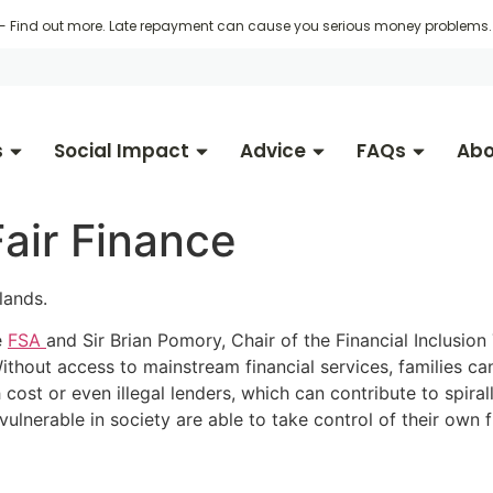
 -
Find out more
. Late repayment can cause you serious money problems. 
s
Social Impact
Advice
FAQs
Abo
Fair Finance
lands.
e
FSA
and Sir Brian Pomory, Chair of the Financial Inclusion
n. Without access to mainstream financial services, families
 cost or even illegal lenders, which can contribute to spira
vulnerable in society are able to take control of their own 