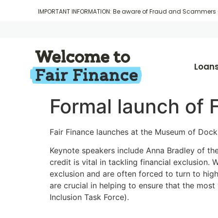
IMPORTANT INFORMATION: Be aware of Fraud and Scammers
Loan
Formal launch of 
Fair Finance launches at the Museum of Dock
Keynote speakers include Anna Bradley of th
credit is vital in tackling financial exclusio
exclusion and are often forced to turn to high
are crucial in helping to ensure that the most 
Inclusion Task Force).