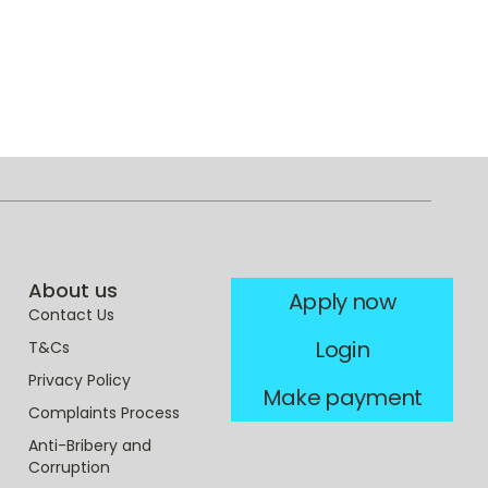
About us
Apply now
Contact Us
Login
T&Cs
Privacy Policy
Make payment
Complaints Process
Anti-Bribery and
Corruption