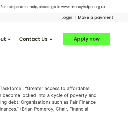
For independent help, please go to
www.moneyhelper.org.uk
.
Login
|
Make a payment
Apply now
ut
Contact Us
 Taskforce : “Greater access to affordable
 can become locked into a cycle of poverty and
lling debt. Organisations such as Fair Finance
finances.” (Brian Pomeroy, Chair, Financial