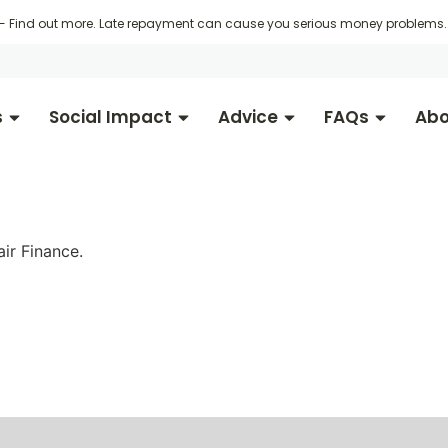
 -
Find out more
. Late repayment can cause you serious money problems. 
s
Social Impact
Advice
FAQs
Abo
ir Finance.