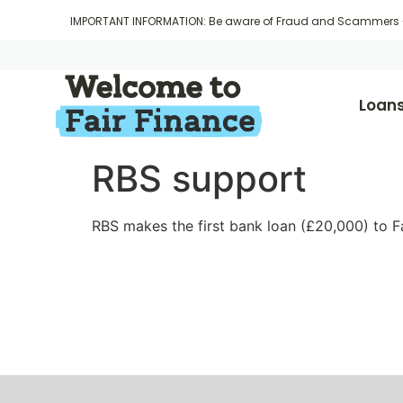
IMPORTANT INFORMATION: Be aware of Fraud and Scammers
Loan
RBS support
RBS makes the first bank loan (£20,000) to Fa