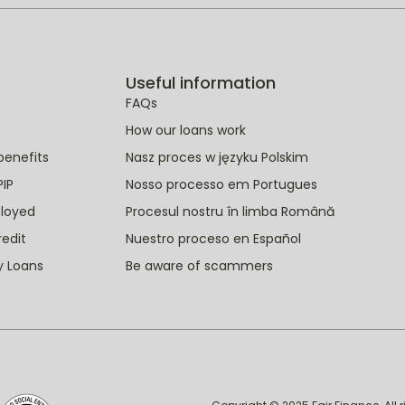
Useful information
FAQs
How our loans work
benefits
Nasz proces w języku Polskim
PIP
Nosso processo em Portugues
ployed
Procesul nostru în limba Română
redit
Nuestro proceso en Español
y Loans
Be aware of scammers