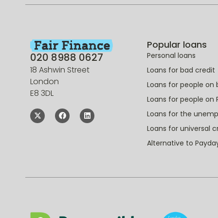
Popular loans
020 8988 0627
Personal loans
18 Ashwin Street
Loans for bad credit
London
Loans for people on 
E8 3DL
Loans for people on 
Loans for the unem
Loans for universal c
Alternative to Payda