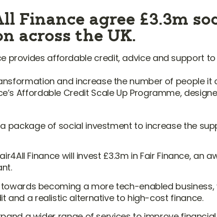
ll Finance agree £3.3m soc
ion across the UK.
e provides affordable credit, advice and support to
 transformation and increase the number of people it
ance’s Affordable Credit Scale Up Programme, designe
 a package of social investment to increase the supp
Fair4All Finance will invest £3.3m in Fair Finance, an
nt.
y towards becoming a more tech-enabled business, whi
 and a realistic alternative to high-cost finance.
d expand a wider range of services to improve finan