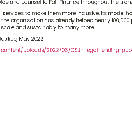
ce and counsel to Fair Finance throughout the tran
ncial services to make them more inclusive. Its mode
d the organisation has already helped nearly 100,000
 at scale and sustainably to many more.
Justice, May 2022
p-content/uploads/2022/03/CSJ-Illegal-lending-pap