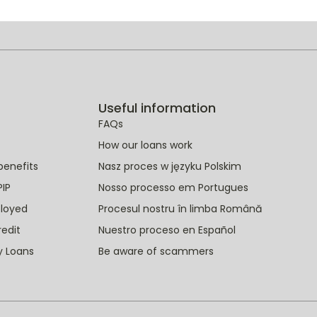
Useful information
FAQs
How our loans work
benefits
Nasz proces w języku Polskim
PIP
Nosso processo em Portugues
ployed
Procesul nostru în limba Română
redit
Nuestro proceso en Español
y Loans
Be aware of scammers