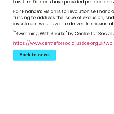
Law firm Dentons have provided pro bono advi
Fair Finance’s vision is to revolutionise fina
funding to address the issue of exclusion, an
investment will allow it to deliver its mission
1
Swimming With Sharks
by Centre for Social 
https://www.centreforsocialjustice.org.uk/w
Back to news