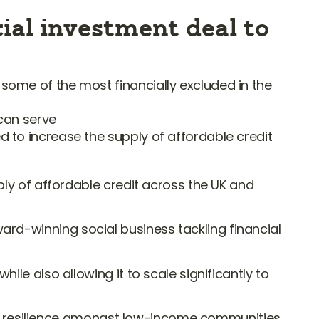
ial investment deal to
 some of the most financially excluded in the
 can serve
d to increase the supply of affordable credit
ly of affordable credit across the UK and
 award-winning social business tackling financial
le also allowing it to scale significantly to
cial resilience amongst low-income communities