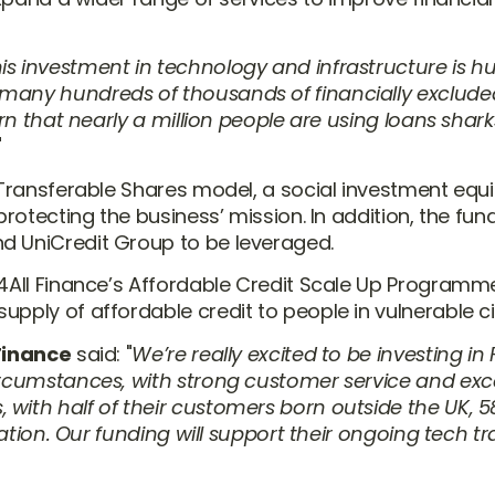
is investment in technology and infrastructure is hu
 many hundreds of thousands of financially exclude
arn that nearly a million people are using loans shark
 Transferable Shares model, a social investment equit
protecting the business’ mission. In addition, the fu
d UniCredit Group to be leveraged.
ir4All Finance’s Affordable Credit Scale Up Progra
upply of affordable credit to people in vulnerable 
 Finance
said:
We’re really excited to be investing in
circumstances, with strong customer service and exc
 with half of their customers born outside the UK, 
rivation. Our funding will support their ongoing tech