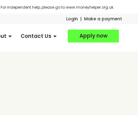
For independent help, please go to
www.moneyhelper.org.uk
.
Login
|
Make a payment
Apply now
ut
Contact Us