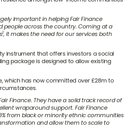
gely important in helping Fair Finance
d people across the country. Coming at a
1
s
, it makes the need for our services both
y instrument that offers investors a social
nding package is designed to allow existing
mme, which has now committed over £28m to
circumstances.
 Fair Finance. They have a solid track record of
ellent wraparound support. Fair Finance
58% from black or minority ethnic communities
 transformation and allow them to scale to