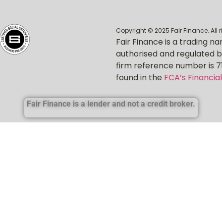
Copyright © 2025 Fair Finance. All 
Fair Finance is a trading na
authorised and regulated b
firm reference number is 7
found in the
FCA’s Financial
Fair Finance is a lender and not a credit broker.