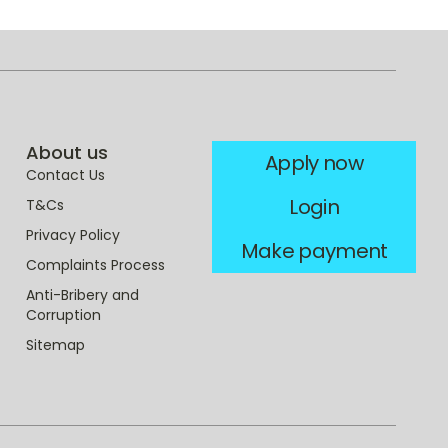
About us
Apply now
Contact Us
Login
T&Cs
Privacy Policy
Make payment
Complaints Process
Anti-Bribery and
Corruption
Sitemap