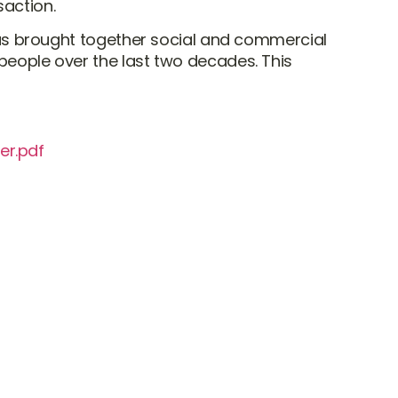
saction.
l has brought together social and commercial
 people over the last two decades. This
er.pdf