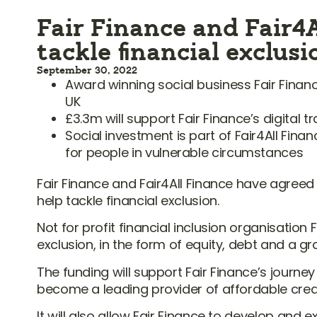
Fair Finance and Fair4A
tackle financial exclus
September 30, 2022
Award winning social business Fair Financ
UK
£3.3m will support Fair Finance’s digital
Social investment is part of Fair4All Fin
for people in vulnerable circumstances
Fair Finance and Fair4All Finance have agreed
help tackle financial exclusion.
Not for profit financial inclusion organisation 
exclusion, in the form of equity, debt and a gra
The funding will support Fair Finance’s journe
become a leading provider of affordable credit
It will also allow Fair Finance to develop an