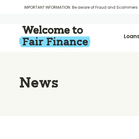
IMPORTANT INFORMATION: Be aware of Fraud and Scammers
Loan
News