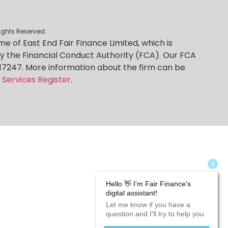
rights Reserved.
me of East End Fair Finance Limited, which is
y the Financial Conduct Authority (FCA). Our FCA
17247. More information about the firm can be
 Services Register
.