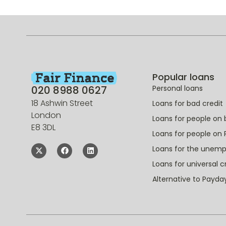
Popular loans
020 8988 0627
Personal loans
18 Ashwin Street
Loans for bad credit
London
Loans for people on 
E8 3DL
Loans for people on 
Loans for the unem
Loans for universal c
Alternative to Payda