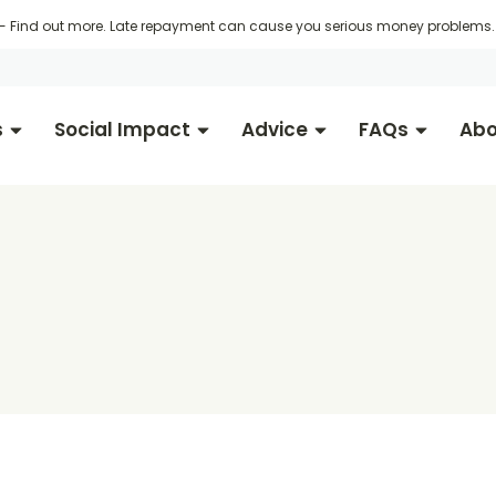
 -
Find out more
. Late repayment can cause you serious money problems. 
s
Social Impact
Advice
FAQs
Abo