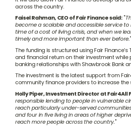
across the country.
Faisel Rahman, CEO of Fair Finance said:
Th
become a scalable and accessible service to
time of a cost of living crisis, and when we le
timely and more important than ever before.
The funding is structured using Fair Finance’s
and financial return on their investment while 
banking relationships with Shawbrook Bank an
The investment is the latest support from Fa
community finance providers to increase the s
Holly Piper, Investment Director at Fair4All
responsible lending to people in vulnerable 
reach particularly under-served communities,
and four in five living in areas of higher dep
reach more people across the country.