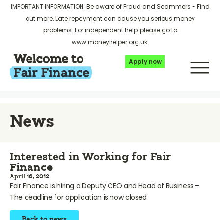
IMPORTANT INFORMATION: Be aware of Fraud and Scammers -
Find
out more
. Late repayment can cause you serious money
problems. For independent help, please go to
www.moneyhelper.org.uk
.
Apply now
News
Interested in Working for Fair
Finance
April 16, 2012
Fair Finance is hiring a Deputy CEO and Head of Business –
The deadline for application is now closed
Back to news