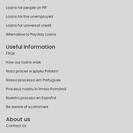
Loans for people on PIP
Loans for the unemployed
Loans for universal credit
Alternative to Payday Loans
Useful information
FAQs
How our loans work
Nasz proces w języku Polskim
Nosso processo em Portugues
Procesul nostru în limba Română
Nuestro proceso en Español
Be aware of scammers
About us
Contact Us