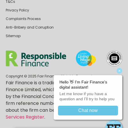
T&Cs
Privacy Policy
Complaints Process
Anti-Bribery and Corruption
Sitemap
Copyright © 2025 Fair Finance. All rights Reserved.
Fair Finance is a trading name of East End Fair
Finance Limited, which is authorised and regulated
by the Financial Conduct Authority (FCA). Our FCA
firm reference number is 717247. More information
about the firm can be found in the
FCA’s Financial
Services Register
.