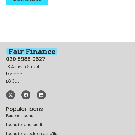
020 8988 0627
18 Ashwin Street
London
E8 3DL
Popular loans
Personal loans
Loans for bad credit
Loans for people on benefits