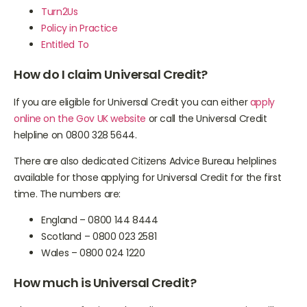
Turn2Us
Policy in Practice
Entitled To
How do I claim Universal Credit?
If you are eligible for Universal Credit you can either
apply
online on the Gov UK website
or call the Universal Credit
helpline on 0800 328 5644.
There are also dedicated Citizens Advice Bureau helplines
available for those applying for Universal Credit for the first
time. The numbers are:
England – 0800 144 8444
Scotland – 0800 023 2581
Wales – 0800 024 1220
How much is Universal Credit?