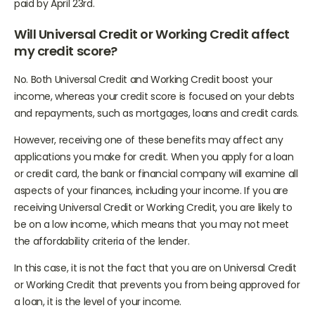
will contact you if you’re eligible, and payment should be
paid by April 23rd.
Will Universal Credit or Working Credit affect
my credit score?
No. Both Universal Credit and Working Credit boost your
income, whereas your credit score is focused on your debts
and repayments, such as mortgages, loans and credit cards.
However, receiving one of these benefits may affect any
applications you make for credit. When you apply for a loan
or credit card, the bank or financial company will examine all
aspects of your finances, including your income. If you are
receiving Universal Credit or Working Credit, you are likely to
be on a low income, which means that you may not meet
the affordability criteria of the lender.
In this case, it is not the fact that you are on Universal Credit
or Working Credit that prevents you from being approved for