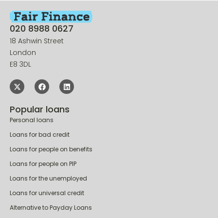
020 8988 0627
18 Ashwin Street
London
E8 3DL
Popular loans
Personal loans
Loans for bad credit
Loans for people on benefits
Loans for people on PIP
Loans for the unemployed
Loans for universal credit