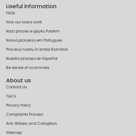
Alternative to Payday Loans
Useful information
FAQs
How our loans work
Nasz proces w języku Polskim
Nosso processo em Portugues
Procesul nostru în limba Română
Nuestro proceso en Español
Be aware of scammers
About us
Contact Us
T&Cs
Privacy Policy
Complaints Process
Anti-Bribery and Corruption