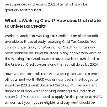
announced that the minimum income floor will continue to
be suspended until August 2021, after which it will be
gradually reintroduced.
What is Working Credit? How does that relate
to Universal Credit?
Working Credit – or Working Tax Credit – is an older benefit
available to those already receiving Child Tax Credits. You
can no longer apply for Working Tax Credit, as it has now
been replaced by Universal Credit. Many people who were on
the Working Tax Credit system have now been switched to
the Universal Credit system, and the rest will do so by 2024.
However, for those still receiving Working Tax Credit, a one-
off payment worth £500 was announced in the Budget, to
equal the £20 a week Universal Credit uplift. The payment
applies to all who were receiving Working Tax Credit as of
March 2nd. You do not need to apply for the payment: HMRC