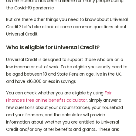
as the increase has been a lifeline for many people during
the Covid-19 pandemic.
But are there other things you need to know about Universal
Credit? Let’s take a look at some common questions about
Universal Credit.
Who is eligible for Universal Credit?
Universal Credit is designed to support those who are on a
low income or out of work. To be eligible you usually need to
be aged between 18 and State Pension age, live in the UK,
and have £16,000 or less in savings.
You can check whether you are eligible by using
Fair
Finance’s free online benefits calculator
. Simply answer a
few questions about your circumstances, your household
and your finances, and the calculator will provide
information about whether you are entitled to Universal
Credit and/or any other benefits and grants.. These are: