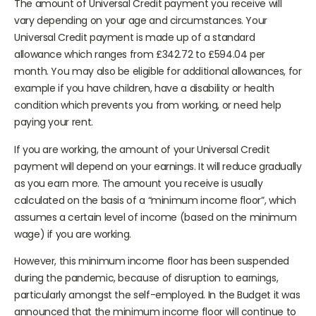
The amount of Universal Credit payment you receive will
vary depending on your age and circumstances. Your
Universal Credit payment is made up of a standard
allowance which ranges from £342.72 to £594.04 per
month. You may also be eligible for additional allowances, for
example if you have children, have a disability or health
condition which prevents you from working, or need help
paying your rent.
If you are working, the amount of your Universal Credit
payment will depend on your earnings. It will reduce gradually
as you earn more. The amount you receive is usually
calculated on the basis of a “minimum income floor”, which
assumes a certain level of income (based on the minimum
wage) if you are working.
However, this minimum income floor has been suspended
during the pandemic, because of disruption to earnings,
particularly amongst the self-employed. In the Budget it was