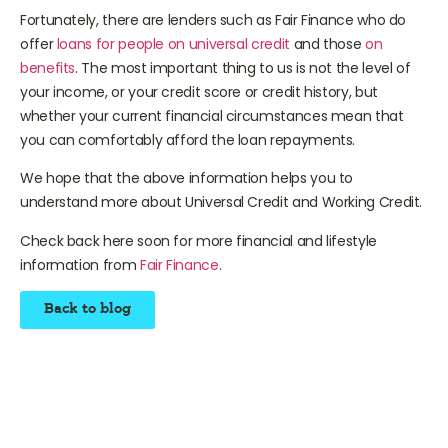
a loan, it is the level of your income.
Fortunately, there are lenders such as Fair Finance who do
offer
loans for people on universal credit
and those
on
benefits
. The most important thing to us is not the level of
your income, or your credit score or credit history, but
whether your current financial circumstances mean that
you can comfortably afford the loan repayments.
We hope that the above information helps you to
understand more about Universal Credit and Working Credit.
Check back here soon for more financial and lifestyle
information from
Fair Finance
.
Back to blog