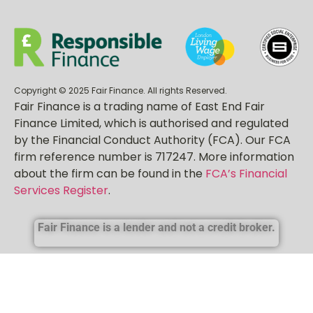
Sitemap
Copyright © 2025 Fair Finance. All rights Reserved.
Fair Finance is a trading name of East End Fair
Finance Limited, which is authorised and regulated
by the Financial Conduct Authority (FCA). Our FCA
firm reference number is 717247. More information
about the firm can be found in the
FCA’s Financial
Services Register
.
Fair Finance is a lender and not a credit broker.