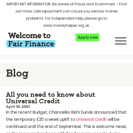
IMPORTANT INFORMATION: Be aware of Fraud and Scammers -
Find
out more
. Late repayment can cause you serious money
problems. For independent help, please go to
www.moneyhelper.org.uk
.
Apply now
Blog
All you need to know about
Universal Credit
April 10, 2021
In the recent Budget, Chancellor Rishi Sunak announced that
the temporary £20 a week uplift to
Universal Credit
will be
continued until the end of September. This is welcome news,