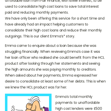
affordable loan from Fair Finance, with lower interest, to be
used to consolidate high cost loans to save total interest
paid and reducing monthly payments.
We have only been offering this service for a short time and
have already had an impact helping customers to
consolidate their high cost loans and reduce their monthly
outgoings. This is our client Emma’s* story.
Emma came to enquire about a loan because she was
struggling financially. When reviewing Emma’s case it was
her loan officer who realised she could benefit from the HCL
product after looking through her statements and seeing
the high amounts she was paying monthly to creditors.
When asked about her payments, Emma expressed her
desire to consolidate at least some of her debts. This is when
we knew the HCL product was for her.
Emma’s total monthly
payments to unaffordable