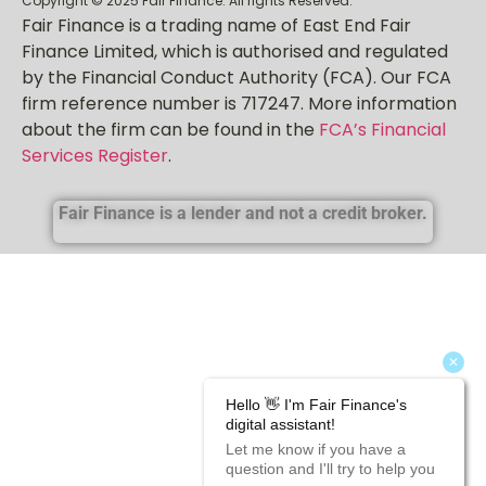
Copyright © 2025 Fair Finance. All rights Reserved.
Fair Finance is a trading name of East End Fair
Finance Limited, which is authorised and regulated
by the Financial Conduct Authority (FCA). Our FCA
firm reference number is 717247. More information
about the firm can be found in the
FCA’s Financial
Services Register
.
Fair Finance is a lender and not a credit broker.