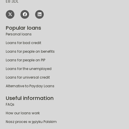
London
E8 3DL
Popular loans
Personal loans
Loans for bad credit
Loans for people on benefits
Loans for people on PIP
Loans for the unemployed
Loans for universal credit
Alternative to Payday Loans
Useful information
FAQs
How our loans work