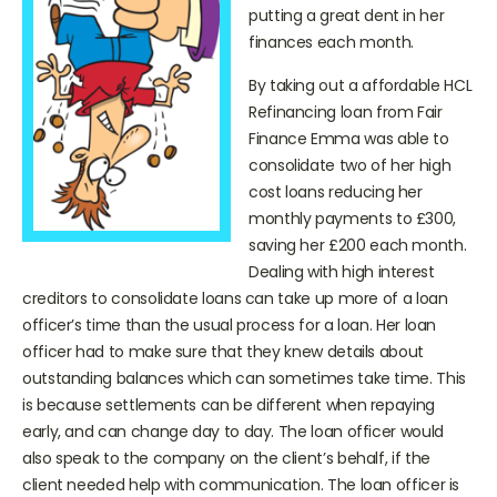
high cost lenders were £500
putting a great dent in her
finances each month.
By taking out a affordable HCL
Refinancing loan from Fair
Finance Emma was able to
consolidate two of her high
cost loans reducing her
monthly payments to £300,
saving her £200 each month.
Dealing with high interest
creditors to consolidate loans can take up more of a loan
officer’s time than the usual process for a loan. Her loan
officer had to make sure that they knew details about
outstanding balances which can sometimes take time. This
is because settlements can be different when repaying
early, and can change day to day. The loan officer would
also speak to the company on the client’s behalf, if the