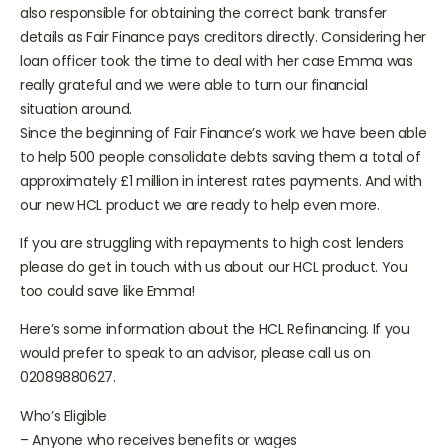
client needed help with communication. The loan officer is
also responsible for obtaining the correct bank transfer
details as Fair Finance pays creditors directly. Considering her
loan officer took the time to deal with her case Emma was
really grateful and we were able to turn our financial
situation around.
Since the beginning of Fair Finance’s work we have been able
to help 500 people consolidate debts saving them a total of
approximately £1 million in interest rates payments. And with
our new HCL product we are ready to help even more.
If you are struggling with repayments to high cost lenders
please do get in touch with us about our HCL product. You
too could save like Emma!
Here’s some information about the HCL Refinancing. If you
would prefer to speak to an advisor, please call us on
02089880627.
Who’s Eligible