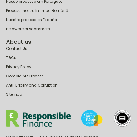
Nasz proces w języku Polskim
Nosso processo em Portugues
Procesul nostru în limba Română
Nuestro proceso en Español
Be aware of scammers
About us
Contact Us
T&Cs
Privacy Policy
Complaints Process
Anti-Bribery and Corruption
Sitemap