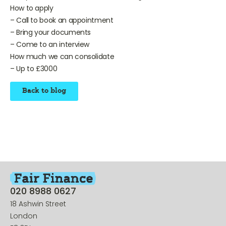
– Anyone who receives benefits or wages
How to apply
– Call to book an appointment
– Bring your documents
– Come to an interview
How much we can consolidate
– Up to £3000
Back to blog
020 8988 0627
18 Ashwin Street