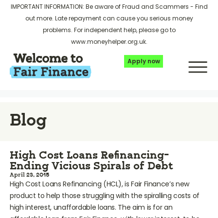
IMPORTANT INFORMATION: Be aware of Fraud and Scammers -
Find
out more
. Late repayment can cause you serious money
problems. For independent help, please go to
www.moneyhelper.org.uk
.
Apply now
Blog
High Cost Loans Refinancing-
Ending Vicious Spirals of Debt
April 23, 2015
High Cost Loans Refinancing (HCL), is Fair Finance’s new
product to help those struggling with the spiralling costs of
high interest, unaffordable loans. The aim is for an