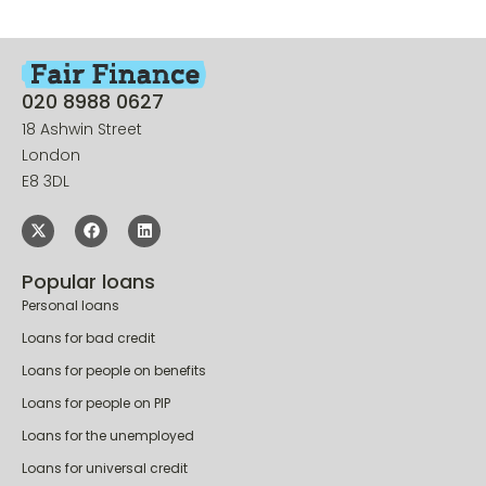
020 8988 0627
18 Ashwin Street
London
E8 3DL
Popular loans
Personal loans
Loans for bad credit
Loans for people on benefits
Loans for people on PIP
Loans for the unemployed
Loans for universal credit