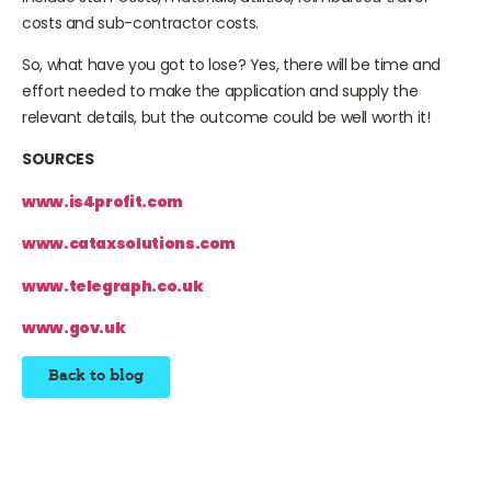
costs and sub-contractor costs.
So, what have you got to lose? Yes, there will be time and
effort needed to make the application and supply the
relevant details, but the outcome could be well worth it!
SOURCES
www.is4profit.com
www.cataxsolutions.com
www.telegraph.co.uk
www.gov.uk
Back to blog