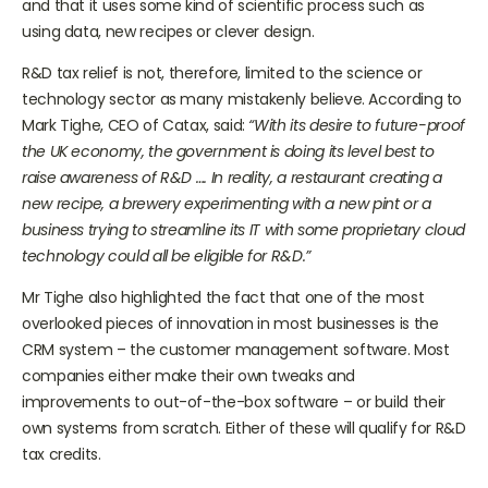
and that it uses some kind of scientific process such as
using data, new recipes or clever design.
R&D tax relief is not, therefore, limited to the science or
technology sector as many mistakenly believe. According to
Mark Tighe, CEO of Catax, said:
“With its desire to future-proof
the UK economy, the government is doing its level best to
raise awareness of R&D …. In reality, a restaurant creating a
new recipe, a brewery experimenting with a new pint or a
business trying to streamline its IT with some proprietary cloud
technology could all be eligible for R&D.”
Mr Tighe also highlighted the fact that one of the most
overlooked pieces of innovation in most businesses is the
CRM system – the customer management software. Most
companies either make their own tweaks and
improvements to out-of-the-box software – or build their
own systems from scratch. Either of these will qualify for R&D
tax credits.