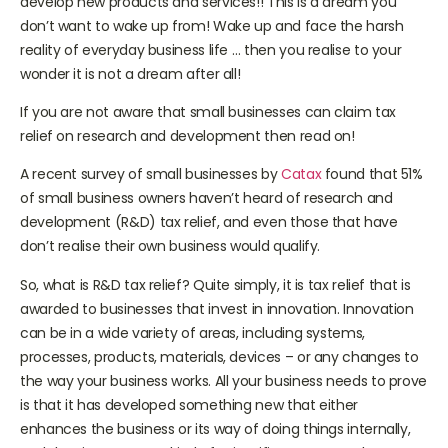
develop new products and services!! This is a dream you
don’t want to wake up from! Wake up and face the harsh
reality of everyday business life … then you realise to your
wonder it is not a dream after all!
If you are not aware that small businesses can claim tax
relief on research and development then read on!
A recent survey of small businesses by
Catax
found that 51%
of small business owners haven’t heard of research and
development (R&D) tax relief, and even those that have
don’t realise their own business would qualify.
So, what is R&D tax relief? Quite simply, it is tax relief that is
awarded to businesses that invest in innovation. Innovation
can be in a wide variety of areas, including systems,
processes, products, materials, devices – or any changes to
the way your business works. All your business needs to prove
is that it has developed something new that either
enhances the business or its way of doing things internally,