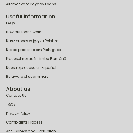
Alternative to Payday Loans
Useful information
FAQs
How our loans work
Nasz proces w języku Polskim
Nosso processo em Portugues
Procesul nostru în limba Română
Nuestro proceso en Español
Be aware of scammers
About us
Contact Us
T&Cs
Privacy Policy
Complaints Process
Anti-Bribery and Corruption