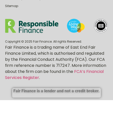
Sitemap
Copyright © 2025 Fair Finance. All rights Reserved.
Fair Finance is a trading name of East End Fair
Finance Limited, which is authorised and regulated
by the Financial Conduct Authority (FCA). Our FCA
firm reference number is 717247. More information
about the firm can be found in the
FCA’s Financial
Services Register
.
Fair Finance is a lender and not a credit broker.