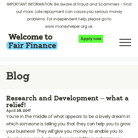
IMPORTANT INFORMATION: Be aware of Fraud and Scammers -
Find
out more
. Late repayment can cause you serious money
problems. For independent help, please go to
www.moneyhelper.org.uk
.
Apply now
Blog
Research and Development – what a
relief!
April 25, 2017
You’re in the middle of what appears to be a lovely dream in
which someone is telling you that they can help you to grow
your business! They will give you money to enable you to