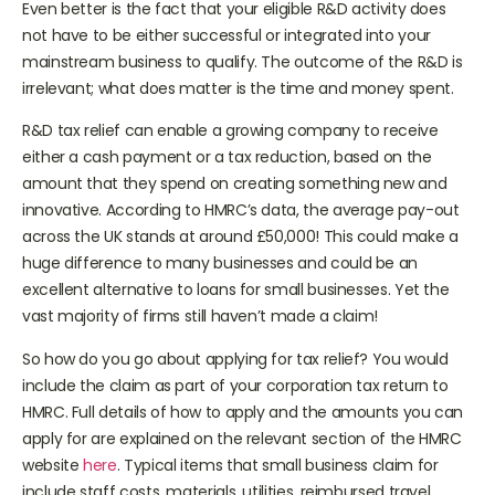
Even better is the fact that your eligible R&D activity does
not have to be either successful or integrated into your
mainstream business to qualify. The outcome of the R&D is
irrelevant; what does matter is the time and money spent.
R&D tax relief can enable a growing company to receive
either a cash payment or a tax reduction, based on the
amount that they spend on creating something new and
innovative. According to HMRC’s data, the average pay-out
across the UK stands at around £50,000! This could make a
huge difference to many businesses and could be an
excellent alternative to loans for small businesses. Yet the
vast majority of firms still haven’t made a claim!
So how do you go about applying for tax relief? You would
include the claim as part of your corporation tax return to
HMRC. Full details of how to apply and the amounts you can
apply for are explained on the relevant section of the HMRC
website
here
. Typical items that small business claim for
include staff costs, materials, utilities, reimbursed travel