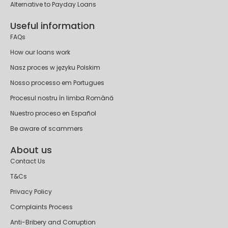
Alternative to Payday Loans
Useful information
FAQs
How our loans work
Nasz proces w języku Polskim
Nosso processo em Portugues
Procesul nostru în limba Română
Nuestro proceso en Español
Be aware of scammers
About us
Contact Us
T&Cs
Privacy Policy
Complaints Process
Anti-Bribery and Corruption