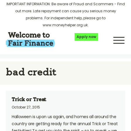
IMPORTANT INFORMATION: Be aware of Fraud and Scammers -
Find
out more
. Late repayment can cause you serious money
problems. For independent help, please go to
www.moneyhelper.org.uk
.
Apply now
bad credit
Trick or Treat
October 27, 2015
Halloween is upon us again, and homes all around the
country are getting ready for the annual Trick or Treat
festivities! To get you into the spirit – so to speak – we