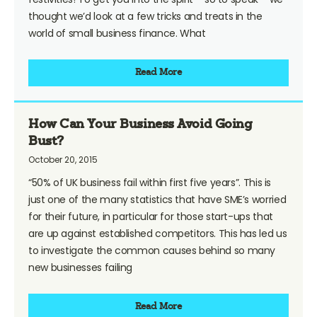
thought we’d look at a few tricks and treats in the
world of small business finance. What
Read More
How Can Your Business Avoid Going
Bust?
October 20, 2015
“50% of UK business fail within first five years”. This is
just one of the many statistics that have SME’s worried
for their future, in particular for those start-ups that
are up against established competitors. This has led us
to investigate the common causes behind so many
new businesses failing
Read More