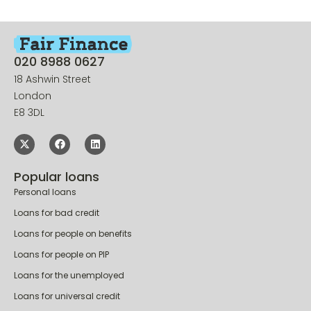
020 8988 0627
18 Ashwin Street
London
E8 3DL
Popular loans
Personal loans
Loans for bad credit
Loans for people on benefits
Loans for people on PIP
Loans for the unemployed
Loans for universal credit