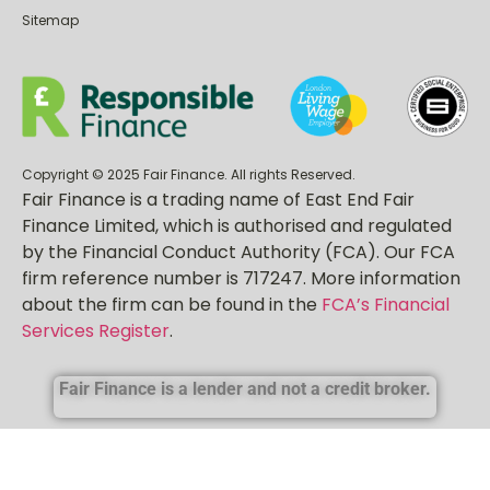
Sitemap
Copyright © 2025 Fair Finance. All rights Reserved.
Fair Finance is a trading name of East End Fair
Finance Limited, which is authorised and regulated
by the Financial Conduct Authority (FCA). Our FCA
firm reference number is 717247. More information
about the firm can be found in the
FCA’s Financial
Services Register
.
Fair Finance is a lender and not a credit broker.