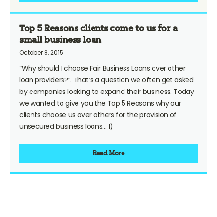
Top 5 Reasons clients come to us for a
small business loan
October 8, 2015
“Why should I choose Fair Business Loans over other
loan providers?”. That’s a question we often get asked
by companies looking to expand their business. Today
we wanted to give you the Top 5 Reasons why our
clients choose us over others for the provision of
unsecured business loans… 1)
Read More