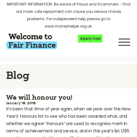
IMPORTANT INFORMATION: Be aware of Fraud and Scammers -
Find
out more
. Late repayment can cause you serious money
problems. For independent help, please go to
www.moneyhelper.org.uk
.
Apply now
Blog
We will honour you!
January 19, 2016
It’s been that time of year again, when we pore over the New
Year’s’ Honours list to see who has been awarded what, and
whether we agree! “Honours” are used to recognise merit in
terms of achievement and service, and in this year’s list 1,196