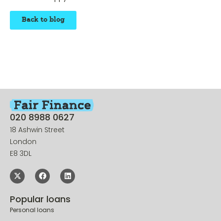
business a happy – and successful – 2016.
Back to blog
020 8988 0627
18 Ashwin Street
London
E8 3DL
Popular loans