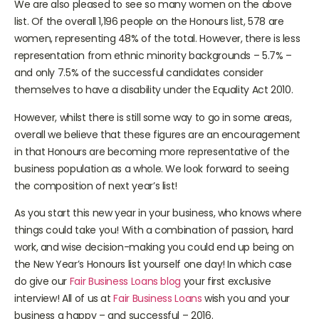
We are also pleased to see so many women on the above
list. Of the overall 1,196 people on the Honours list, 578 are
women, representing 48% of the total. However, there is less
representation from ethnic minority backgrounds – 5.7% –
and only 7.5% of the successful candidates consider
themselves to have a disability under the Equality Act 2010.
However, whilst there is still some way to go in some areas,
overall we believe that these figures are an encouragement
in that Honours are becoming more representative of the
business population as a whole. We look forward to seeing
the composition of next year’s list!
As you start this new year in your business, who knows where
things could take you! With a combination of passion, hard
work, and wise decision-making you could end up being on
the New Year’s Honours list yourself one day! In which case
do give our
Fair Business Loans blog
your first exclusive
interview! All of us at
Fair Business Loans
wish you and your