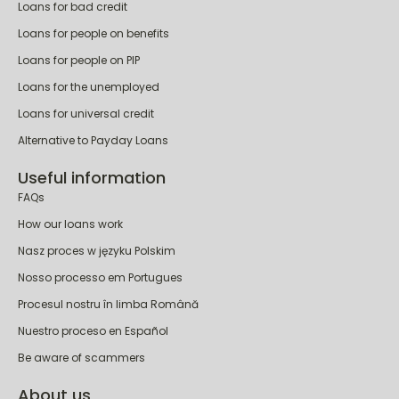
Personal loans
Loans for bad credit
Loans for people on benefits
Loans for people on PIP
Loans for the unemployed
Loans for universal credit
Alternative to Payday Loans
Useful information
FAQs
How our loans work
Nasz proces w języku Polskim
Nosso processo em Portugues
Procesul nostru în limba Română
Nuestro proceso en Español
Be aware of scammers