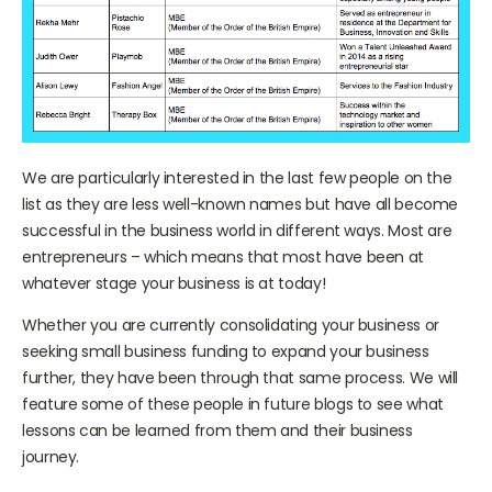
We are particularly interested in the last few people on the
list as they are less well-known names but have all become
successful in the business world in different ways. Most are
entrepreneurs – which means that most have been at
whatever stage your business is at today!
Whether you are currently consolidating your business or
seeking small business funding to expand your business
further, they have been through that same process. We will
feature some of these people in future blogs to see what
lessons can be learned from them and their business
journey.