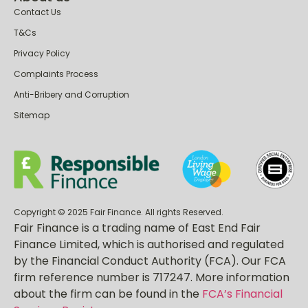
About us
Contact Us
T&Cs
Privacy Policy
Complaints Process
Anti-Bribery and Corruption
Sitemap
Copyright © 2025 Fair Finance. All rights Reserved.
Fair Finance is a trading name of East End Fair
Finance Limited, which is authorised and regulated
by the Financial Conduct Authority (FCA). Our FCA
firm reference number is 717247. More information