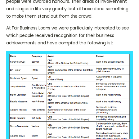
people were awarded honours. Their areas of involvement
and stages in life vary greatly, but all have done something
to make them stand out from the crowd.
At Fair Business Loans we were particularly interested to see
which people received recognition for their business
achievements and have compiled the following list: