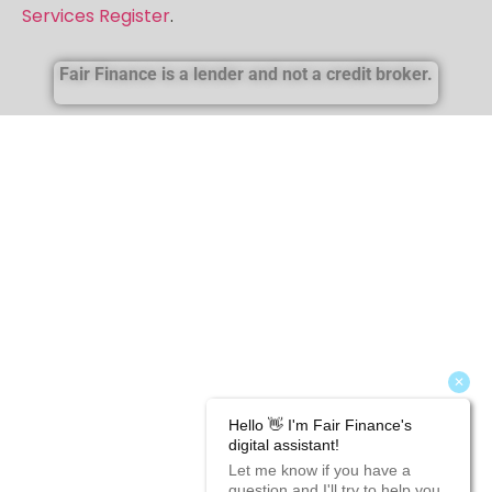
firm reference number is 717247. More information
about the firm can be found in the
FCA’s Financial
Services Register
.
Fair Finance is a lender and not a credit broker.