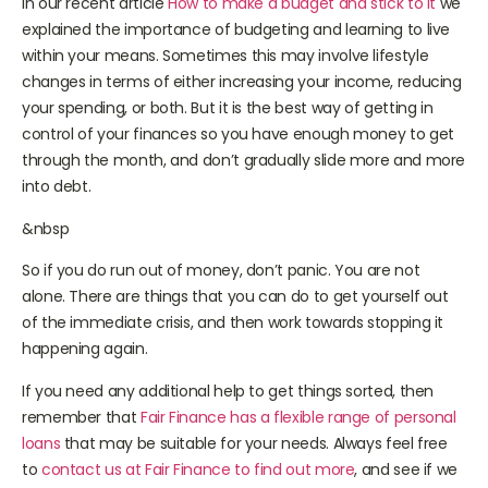
In our recent article
How to make a budget and stick to it
we
explained the importance of budgeting and learning to live
within your means. Sometimes this may involve lifestyle
changes in terms of either increasing your income, reducing
your spending, or both. But it is the best way of getting in
control of your finances so you have enough money to get
through the month, and don’t gradually slide more and more
into debt.
&nbsp
So if you do run out of money, don’t panic. You are not
alone. There are things that you can do to get yourself out
of the immediate crisis, and then work towards stopping it
happening again.
If you need any additional help to get things sorted, then
remember that
Fair Finance has a flexible range of personal
loans
that may be suitable for your needs. Always feel free