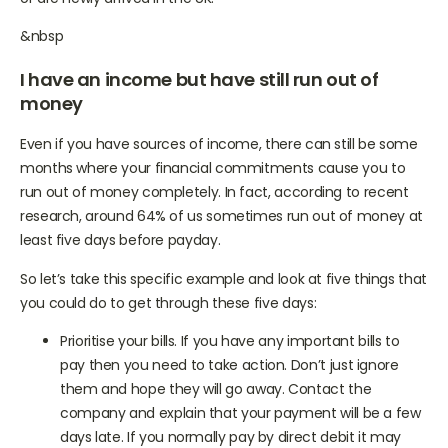
or are newly arrived in the UK.
&nbsp
I have an income but have still run out of
money
Even if you have sources of income, there can still be some
months where your financial commitments cause you to
run out of money completely. In fact, according to recent
research, around 64% of us sometimes run out of money at
least five days before payday.
So let’s take this specific example and look at five things that
you could do to get through these five days:
Prioritise your bills. If you have any important bills to
pay then you need to take action. Don’t just ignore
them and hope they will go away. Contact the
company and explain that your payment will be a few