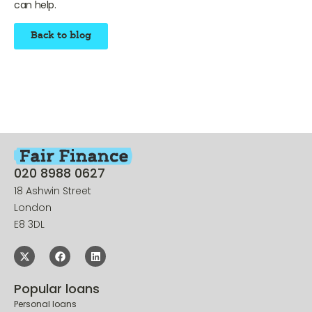
to
contact us at Fair Finance to find out more
, and see if we
can help.
Back to blog
020 8988 0627
18 Ashwin Street
London
E8 3DL