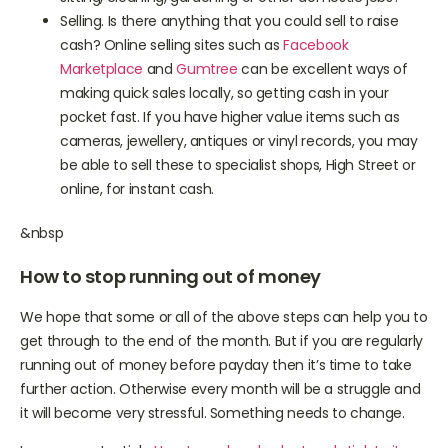
sitting, cleaning, gardening or other domestic jobs?
Selling. Is there anything that you could sell to raise
cash? Online selling sites such as
Facebook
Marketplace
and
Gumtree
can be excellent ways of
making quick sales locally, so getting cash in your
pocket fast. If you have higher value items such as
cameras, jewellery, antiques or vinyl records, you may
be able to sell these to specialist shops, High Street or
online, for instant cash.
&nbsp
How to stop running out of money
We hope that some or all of the above steps can help you to
get through to the end of the month. But if you are regularly
running out of money before payday then it’s time to take
further action. Otherwise every month will be a struggle and
it will become very stressful. Something needs to change.