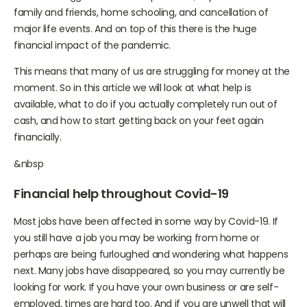
us have struggled with health problems, separation from
family and friends, home schooling, and cancellation of
major life events. And on top of this there is the huge
financial impact of the pandemic.
This means that many of us are struggling for money at the
moment. So in this article we will look at what help is
available, what to do if you actually completely run out of
cash, and how to start getting back on your feet again
financially.
&nbsp
Financial help throughout Covid-19
Most jobs have been affected in some way by Covid-19. If
you still have a job you may be working from home or
perhaps are being furloughed and wondering what happens
next. Many jobs have disappeared, so you may currently be
looking for work. If you have your own business or are self-