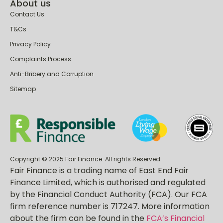
Be aware of scammers
About us
Contact Us
T&Cs
Privacy Policy
Complaints Process
Anti-Bribery and Corruption
Sitemap
Copyright © 2025 Fair Finance. All rights Reserved.
Fair Finance is a trading name of East End Fair
Finance Limited, which is authorised and regulated
by the Financial Conduct Authority (FCA). Our FCA