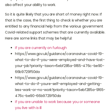
employed, times are hard too. And if you are unwell that will
also affect your ability to work.
So it is quite likely that you are short of money right now. If
that is the case, the first thing to check is whether you are
entitled to any financial help from the various government
Covid-related support schemes that are currently available.
Here are some links that may be helpful:
If you are currently on furlough
https://www.gov.uk/guidance/coronavirus-covid-19-
what-to-do-if-you-were-employed-and-have-lost-
your-job?priority-taxon=5ebf285a-9165-476c-be90-
66b9729f50da
https://www.gov.uk/guidance/coronavirus-covid-19-
what-to-do-if-youre-self-employed-and-getting-
less-work-or-no-work?priority-taxon=5ebf285a-9165-
476c-be90-66b9729f50da
If you are unable to work because you or someone