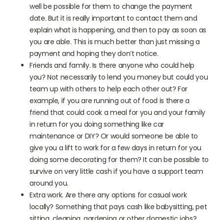
days late. If you normally pay by direct debit it may
well be possible for them to change the payment
date. But it is really important to contact them and
explain what is happening, and then to pay as soon as
you are able. This is much better than just missing a
payment and hoping they don’t notice.
Friends and family. Is there anyone who could help
you? Not necessarily to lend you money but could you
team up with others to help each other out? For
example, if you are running out of food is there a
friend that could cook a meal for you and your family
in return for you doing something like car
maintenance or DIY? Or would someone be able to
give you a lift to work for a few days in return for you
doing some decorating for them? It can be possible to
survive on very little cash if you have a support team
around you.
Extra work. Are there any options for casual work
locally? Something that pays cash like babysitting, pet