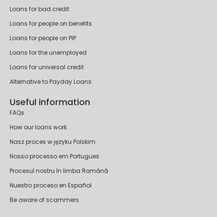
Popular loans
Personal loans
Loans for bad credit
Loans for people on benefits
Loans for people on PIP
Loans for the unemployed
Loans for universal credit
Alternative to Payday Loans
Useful information
FAQs
How our loans work
Nasz proces w języku Polskim
Nosso processo em Portugues
Procesul nostru în limba Română
Nuestro proceso en Español