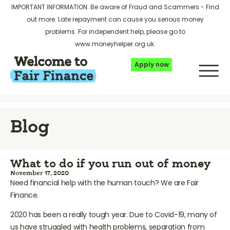
IMPORTANT INFORMATION: Be aware of Fraud and Scammers -
Find
out more
. Late repayment can cause you serious money
problems. For independent help, please go to
www.moneyhelper.org.uk
.
Apply now
Blog
What to do if you run out of money
November 17, 2020
Need financial help with the human touch? We are Fair
Finance.
2020 has been a really tough year. Due to Covid-19, many of