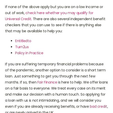
you live with is ill
If none of the above apply but you are on a low income or
out of work,
check here whether you may qualify for
Universal Credit
. There are also several independent benefit
checkers that you can use to see if there is anything else
that may be available to help you:
Entitledto
Turn2us
Policy in Practice
If you are suffering temporary financial problems because
of the pandemic, another option to consider is a short term
loan. Just something to get you through the next few
months. If so, then
Fair Finance
is here to help. We offer loans
on a fair basis to everyone. We treat every case on its merit
and make our decision with a human touch. So applying for
a loan with us is not intimidating, and we will consider you
even if you are already receiving benefits, or have
bad credit
,