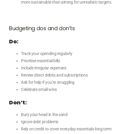
more sustainable than aiming for unrealistic targets.
Budgeting dos and don’ts
Do:
Track your spending regularly
Prioritise essential bills
Include irregular expenses
Review direct debits and subscriptions
Ask for help if you’re struggling
Celebrate small wins
Don’t:
Bury your head in the sand
Ignore debt problems
Rely on credit to cover everyday essentials long term