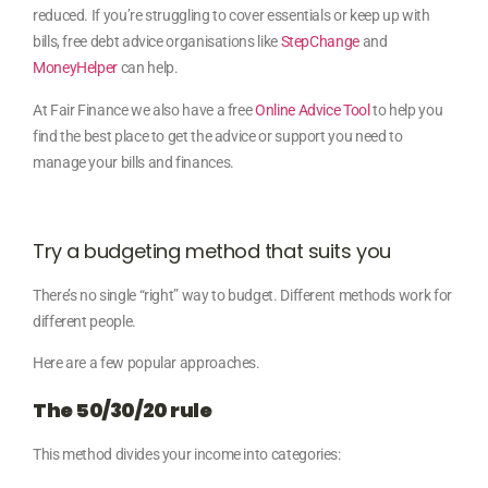
reduced. If you’re struggling to cover essentials or keep up with
bills, free debt advice organisations like
StepChange
and
MoneyHelper
can help.
At Fair Finance we
also have a free
Online Advice Tool
to help you
find the best place to get the advice or support you need to
manage your bills and finances.
Try a budgeting method that suits you
There’s no single “right” way to budget. Different methods work for
different people.
Here are a few popular approaches.
The 50/30/20 rule
This method divides your income into categories: