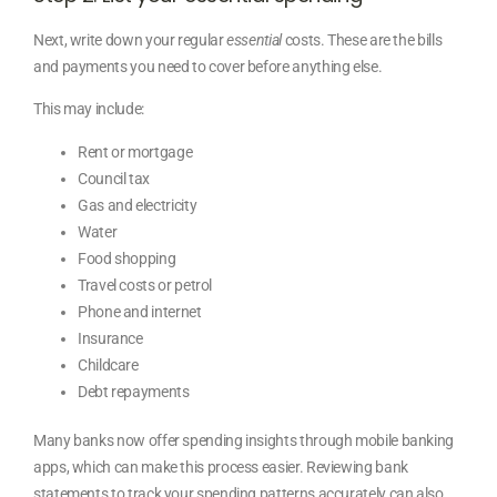
Next, write down your regular
essential
costs. These are the bills
and payments you need to cover before anything else.
This may include:
Rent or mortgage
Council tax
Gas and electricity
Water
Food shopping
Travel costs or petrol
Phone and internet
Insurance
Childcare
Debt repayments
Many banks now offer spending insights through mobile banking
apps, which can make this process easier. Reviewing bank
statements to track your spending patterns accurately can also