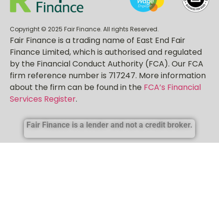
Copyright © 2025 Fair Finance. All rights Reserved.
Fair Finance is a trading name of East End Fair
Finance Limited, which is authorised and regulated
by the Financial Conduct Authority (FCA). Our FCA
firm reference number is 717247. More information
about the firm can be found in the
FCA’s Financial
Services Register
.
Fair Finance is a lender and not a credit broker.