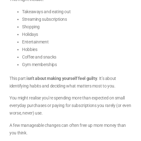
Takeaways and eating out
Streaming subscriptions
Shopping
Holidays
Entertainment
Hobbies
Coffee and snacks
Gym memberships
This part
isn’t about making yourself feel guilty
. It’s about
identifying habits and deciding what matters most to you.
You might realise you’re spending more than expected on small
everyday purchases or paying for subscriptions you rarely (or even
worse, never) use.
A few manageable changes can often free up more money than
you think.