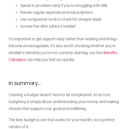
Speak to providers early if you’re struggling with bills
Review regular expenses and subscriptions
Use comparison tools to check for cheaper deals
Access free debt advice if needed
It’s important to get support early rather than waiting until things
become unmanageable. It’s also worth checking whether you’re
entitled to benefits you’re not currently claiming -our free
Benefits
Calculator
can help you find out quickly.
In summary…
Creating a budget doesn’t have to be complicated. At its core,
budgeting is simply about understanding your money and making
choices that support your goals and wellbeing.
The best budget is one that works for your real life, not a perfect
version of it.