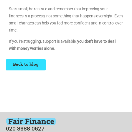
Start small, be realistic and remember that improving your
finances is a process, not something that happens overnight. Even
small changes can help you feel more confident and in control over
time.
If you’re struggling, support is available;
you don’t have to deal
with money worries alone
.
Back to blog
020 8988 0627