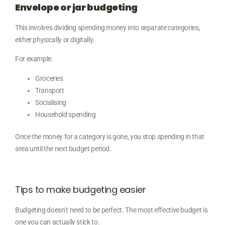
Envelope or jar budgeting
This involves dividing spending money into separate categories,
either physically or digitally.
For example:
Groceries
Transport
Socialising
Household spending
Once the money for a category is gone, you stop spending in that
area until the next budget period.
Tips to make budgeting easier
Budgeting doesn’t need to be perfect. The most effective budget is
one you can actually stick to.