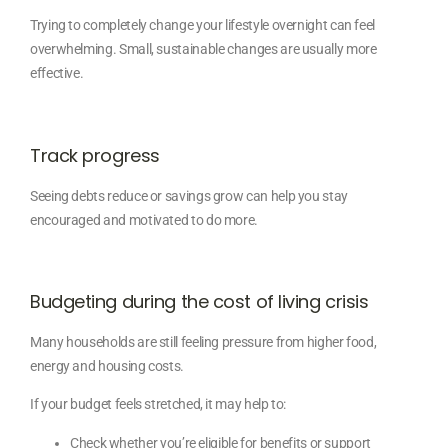
Trying to completely change your lifestyle overnight can feel
overwhelming. Small, sustainable changes are usually more
effective.
Track progress
Seeing debts reduce or savings grow can help you stay
encouraged and motivated to do more.
Budgeting during the cost of living crisis
Many households are still feeling pressure from higher food,
energy and housing costs.
If your budget feels stretched, it may help to:
Check whether you’re eligible for benefits or support