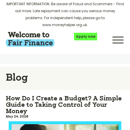
IMPORTANT INFORMATION: Be aware of Fraud and Scammers -
Find
out more
. Late repayment can cause you serious money
problems. For independent help, please go to
www.moneyhelper.org.uk
.
Apply now
Blog
How Do I Create a Budget? A Simple
Guide to Taking Control of Your
Money
May 24, 2026