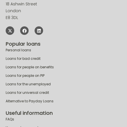
18 Ashwin Street
London
E8 3DL
Popular loans
Personal loans
Loans for bad credit
Loans for people on benefits
Loans for people on PIP
Loans for the unemployed
Loans for universal credit
Alternative to Payday Loans
Useful information
FAQs