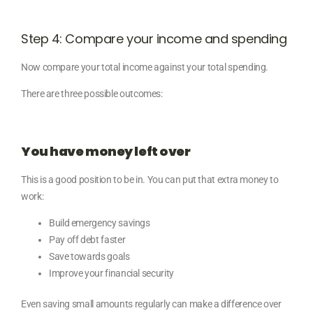
Step 4: Compare your income and spending
Now compare your total income against your total spending.
There are three possible outcomes:
You have money left over
This is a good position to be in. You can put that extra money to
work:
Build emergency savings
Pay off debt faster
Save towards goals
Improve your financial security
Even saving small amounts regularly can make a difference over