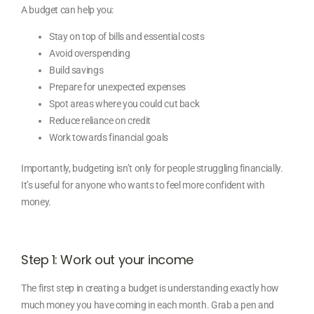
A budget can help you:
Stay on top of bills and essential costs
Avoid overspending
Build savings
Prepare for unexpected expenses
Spot areas where you could cut back
Reduce reliance on credit
Work towards financial goals
Importantly, budgeting isn’t only for people struggling financially.
It’s useful for anyone who wants to feel more confident with
money.
Step 1: Work out your income
The first step in creating a budget is understanding exactly how
much money you have coming in each month. Grab a pen and