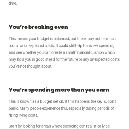
time.
You’re breaking even
This means your budget is balanced, but there may not be much
room for unexpected costs. It could still help to review spending
and see whether you can create a small financial cushion which
may hold you in good stead for the future or any unexpected costs
you’ve not thought about.
You’re spending more than you earn
This is known as a budget deficit. If this happens the key is, don’t
panic. Many people experience this, especially during periods of
rising living costs.
Start by looking for areas where spending can realistically be