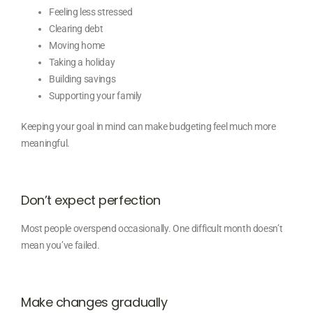
Feeling less stressed
Clearing debt
Moving home
Taking a holiday
Building savings
Supporting your family
Keeping your goal in mind can make budgeting feel much more
meaningful.
Don’t expect perfection
Most people overspend occasionally. One difficult month doesn’t
mean you’ve failed.
Make changes gradually