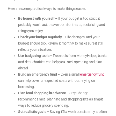
Here are some practical ways to make things easier:
Be honest with yourself –
If your budget is too strict, it
probably won’t last. Leave room for treats, socialising and
things you enjoy.
Check your budget regularly –
Life changes, and your
budget should too. Review it monthly to make sure it still
reflects your situation.
Use budgeting tools –
Free tools from MoneyHelper, banks
and debt charities can help you track spending and plan
ahead.
Build an emergency fund –
Even a small
emergency fund
can help cover unexpected costs without relying on
borrowing.
Plan food shopping in advance –
StepChange
recommends meal planning and shopping lists as simple
ways to reduce grocery spending.
Set realistic goals –
Saving £5 a week consistently is often