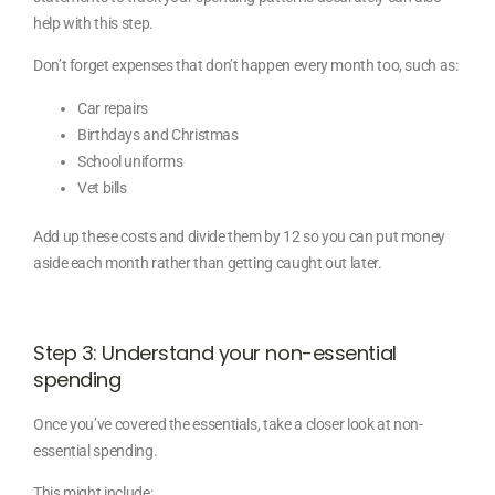
help with this step.
Don’t forget expenses that don’t happen every month too, such as:
Car repairs
Birthdays and Christmas
School uniforms
Vet bills
Add up these costs and divide them by 12 so you can put money
aside each month rather than getting caught out later.
Step 3: Understand your non-essential
spending
Once you’ve covered the essentials, take a closer look at non-
essential spending.
This might include: