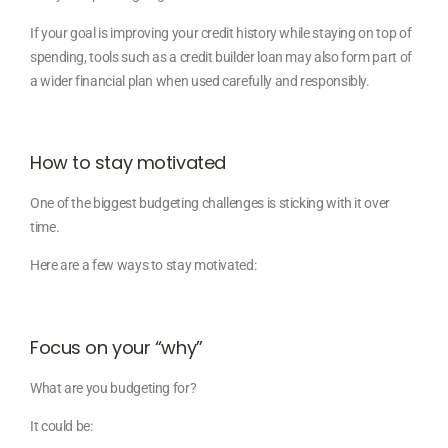
If your goal is improving your credit history while staying on top of
spending, tools such as a credit builder loan may also form part of
a wider financial plan when used carefully and responsibly.
How to stay motivated
One of the biggest budgeting challenges is sticking with it over
time.
Here are a few ways to stay motivated:
Focus on your “why”
What are you budgeting for?
It could be: