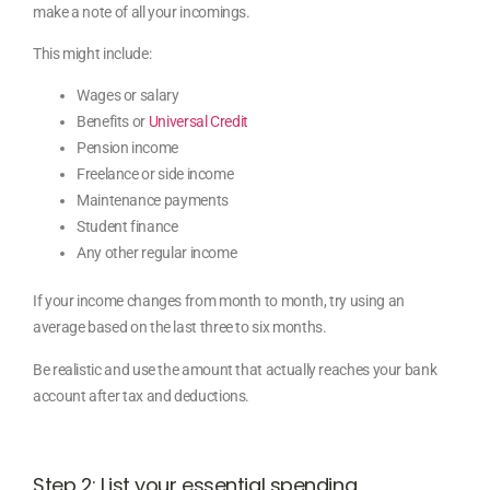
make a note of all your incomings.
This might include:
Wages or salary
Benefits or
Universal Credit
Pension income
Freelance or side income
Maintenance payments
Student finance
Any other regular income
If your income changes from month to month, try using an
average based on the last three to six months.
Be realistic and use the amount that actually reaches your bank
account after tax and deductions.
Step 2: List your essential spending