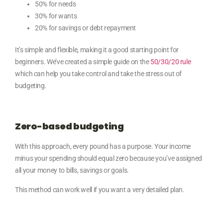
50% for needs
30% for wants
20% for savings or debt repayment
It’s simple and flexible, making it a good starting point for
beginners. We’ve created a simple guide on the
50/30/20 rule
which
can help you take control and take the stress out of
budgeting.
Zero-based budgeting
With this approach, every pound has a purpose. Your income
minus your spending should equal zero because you’ve assigned
all your money to bills, savings or goals.
This method can work well if you want a very detailed plan.