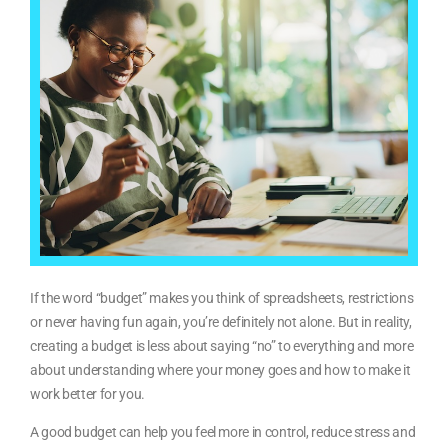
If the word “budget” makes you think of spreadsheets, restrictions
or never having fun again, you’re definitely not alone. But in reality,
creating a budget is less about saying “no” to everything and more
about understanding where your money goes and how to make it
work better for you.
A good budget can help you feel more in control, reduce stress and