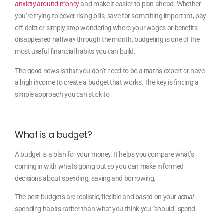
anxiety around money
and make it easier to plan ahead. Whether
you’re trying to cover rising bills, save for something important, pay
off debt or simply stop wondering where your wages or benefits
disappeared halfway through the month, budgeting is one of the
most useful financial habits you can build.
The good news is that you don’t need to be a maths expert or have
a high income to create a budget that works. The key is finding a
simple approach you can stick to.
What is a budget?
A budget is a plan for your money. It helps you compare what’s
coming in with what’s going out so you can make informed
decisions about spending, saving and borrowing.
The best budgets are realistic, flexible and based on your
actual
spending habits rather than what you think you “should” spend.