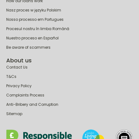
How our loans work
Nasz proces w języku Polskim
Nosso processo em Portugues
Procesul nostru în limba Română
Nuestro proceso en Español
Be aware of scammers
About us
Contact Us
T&Cs
Privacy Policy
Complaints Process
Anti-Bribery and Corruption
Sitemap