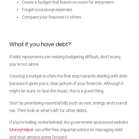
Create a budget that leaves no room for enjoyment
Forget occasional expenses
Compare your finances to others
What if you have debt?
If debt repayments are making budgeting difficult, don’t worry,
you’re not alone.
Creating a budget is often the first step towards dealing with debt
because it gives you a clear picture of your finances. Although it
might be scary to face the music, this is a good thing.
Start by prioritising essential bills such as rent, energy and council
tax. Then look at what’s left for other debts.
If you’re feeling overwhelmed, the government sponsored website
MoneyHelper
can offer free, impartial advice on managing debt
and your options going forward.